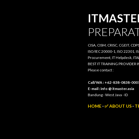
ITMASTER.
PREPARATI
CISA, CISM, CRISC, CGEIT, CDPSE, 
20000-1, ISO 22301, ISO/IEC 385
IT Helpdesk, ITAM, PRIMAVERA, 3
BEST IT TRAINING PROVIDER IN 
Please contact :
Call/WA : +62-838-0838-0001
E-mail : info @ itmaster.asia
Bandung - West Java - ID
HOME
✅ ABOUT US
TR