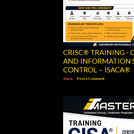
CRISC® TRAINING - C
AND INFORMATION 
CONTROL – ISACA®
Share
Post a Comment