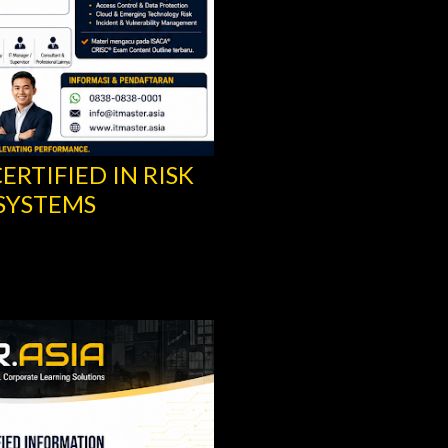
ERTIFIED IN RISK
CISA® TRAINING -
SYSTEMS
INFORMATION SYS
ISACA®
Share
Post a Comment