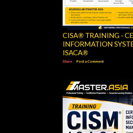
CISM® TRAINING - C
INFORMATION SECU
ISACA
Share
Post a Comment