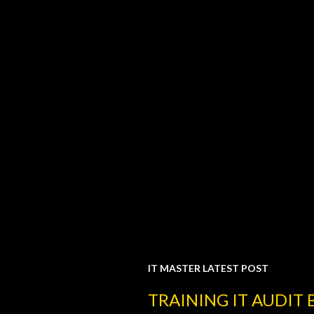
IT MASTER LATEST POST
P
TRAINING IT AUDIT