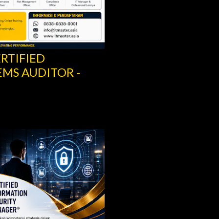
ERTIFIED
RITY MANAGER –
SCRUM IT GOVERN
SCRUM.ORG
Share
Post a Comment