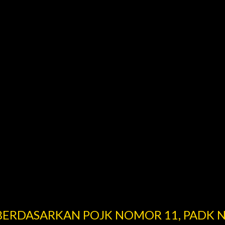
 BERDASARKAN POJK NOMOR 11, PADK 