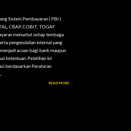
ang Sistem Pembayaran ( PBI )
, CTAL, CBAP, COBIT, TOGAF
bayaran menuntut setiap lembaga
erta pengendalian internal yang
g menjadi acuan bagi bank maupun
i ketentuan. Pelatihan ini
si berdasarkan Peraturan
.
READ MORE