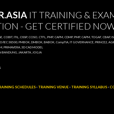
Skip to main content
ASIA
IT TRAINING & EXAM
ON - GET CERTIFIED NOW
COBIT, ITIL, CISSP, CCISO, CTFL, PMP, CAPM, CDMP, PMP, CAPM, TOGAF, CBAP, ISO/IE
00, PMBOK, DMBOK, BABOK, CompTIA, IT GOVERNANCE, PRINCE2, AGILE SCRUM, IT A
D CAD MODEL
BANDUNG, JAKARTA, JOGJA
AINING SCHEDULES
TRAINING VENUE
TRAINING SYLLABUS
CO