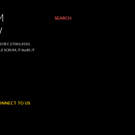
SEARCH
C 27001:2013 , ISO/IEC
udit, IT Procurement,
NNECT TO US