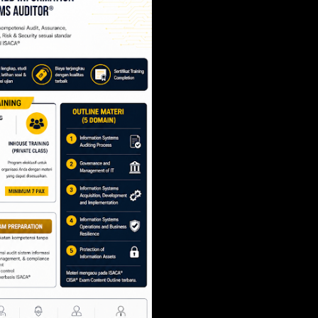
SCRUM PROJECT 
- SCRUM.ORG
Share
Post a Comment