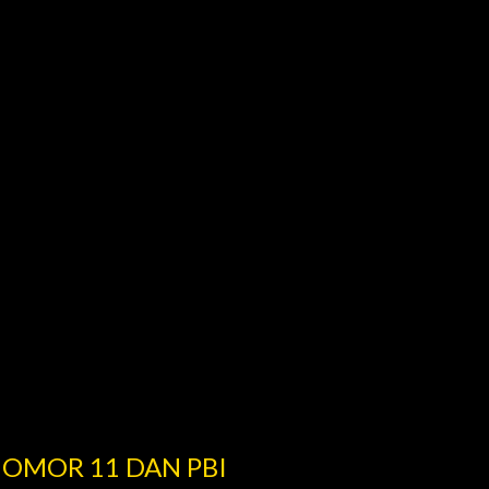
NOMOR 11 DAN PBI