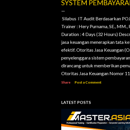
o
SYSTEM PEMBAYAR
s
t
Silabus IT Audit Berdasarkan PO
Trainer : Hery Purnama, SE., MM
s
Duration : 4 Days (32 Hours) Desc
jasa keuangan menerapkan tata kelo
efektif. Otoritas Jasa Keuangan (
penyelenggara sistem pembayaran d
dirancang untuk memberikan pema
Otoritas Jasa Keuangan Nomor 11/
Share
Post a Comment
LATEST POSTS