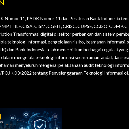
AN
JK Nomor 11, PADK Nomor 11 dan Peraturan Bank Indonesia tent
., PMP, ITILF, CISA, CISM, CGEIT, CRISC, CDPSE, CCISO, CDMP
ription Transformasi digital di sektor perbankan dan sistem pem
la teknologi informasi, pengelolaan risiko, keamanan informasi, s
OJK) dan Bank Indonesia telah menerbitkan berbagai regulasi yan
alam mengelola teknologi informasi secara aman, andal, dan sesua
haman menyeluruh mengenai pelaksanaan audit teknologi informa
POJK.03/2022 tentang Penyelenggaraan Teknologi Informasi ol..