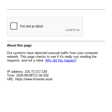
About this page
Our systems have detected unusual traffic from your computer
network. This page checks to see if it's really you sending the
requests, and not a robot.
Why did this happen?
IP address: 216.73.217.130
Time: 2026-08-08T21:56:43Z
URL: https://www.itmaster.asia/