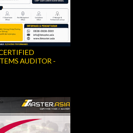
 CERTIFIED
TEMS AUDITOR -