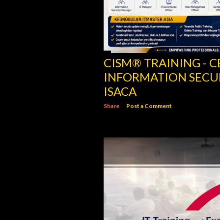
CISM® TRAINING - C
INFORMATION SECU
ISACA
Share
Post a Comment