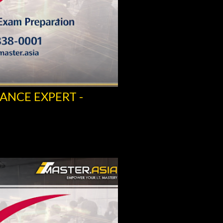
ANCE EXPERT -