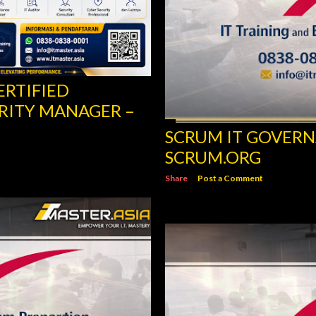
ERTIFIED
RITY MANAGER –
SCRUM IT GOVERN
SCRUM.ORG
Share
Post a Comment