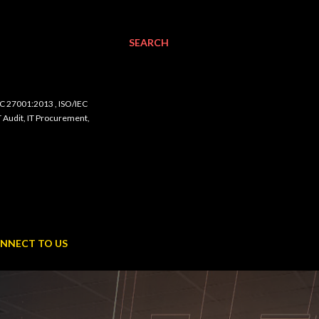
SEARCH
C 27001:2013 , ISO/IEC
udit, IT Procurement,
NNECT TO US