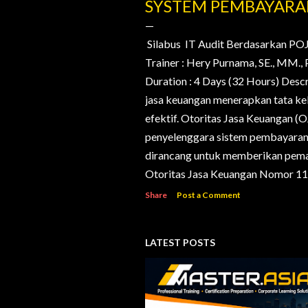
o
SYSTEM PEMBAYAR
s
t
Silabus IT Audit Berdasarkan PO
Trainer : Hery Purnama, SE., MM
s
Duration : 4 Days (32 Hours) Desc
jasa keuangan menerapkan tata kelo
efektif. Otoritas Jasa Keuangan (
penyelenggara sistem pembayaran d
dirancang untuk memberikan pema
Otoritas Jasa Keuangan Nomor 11/
Share
Post a Comment
LATEST POSTS