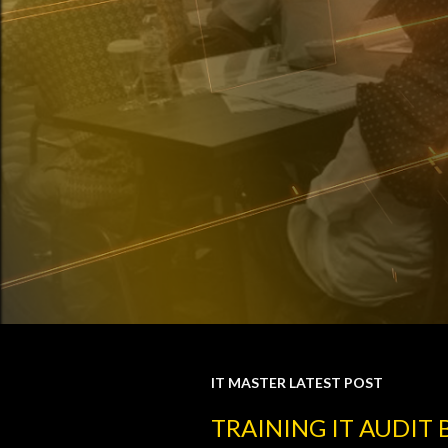
IT MASTER LATEST POST
P
TRAINING IT AUDIT