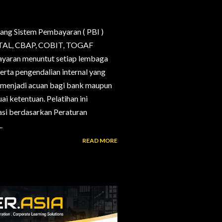
ang Sistem Pembayaran ( PBI )
, CTAL, CBAP, COBIT, TOGAF
bayaran menuntut setiap lembaga
erta pengendalian internal yang
g menjadi acuan bagi bank maupun
i ketentuan. Pelatihan ini
si berdasarkan Peraturan
.
READ MORE