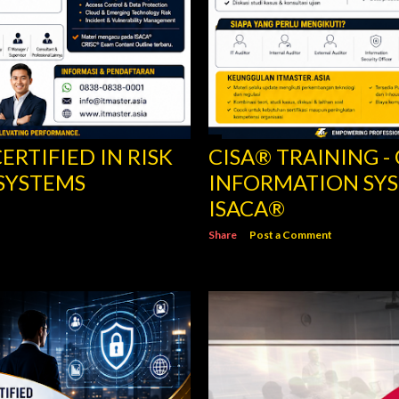
ERTIFIED IN RISK
CISA® TRAINING -
SYSTEMS
INFORMATION SYS
ISACA®
Share
Post a Comment