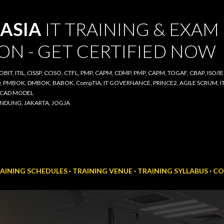
Skip to main content
ASIA
IT TRAINING & EXAM
ON - GET CERTIFIED NOW
COBIT, ITIL, CISSP, CCISO, CTFL, PMP, CAPM, CDMP, PMP, CAPM, TOGAF, CBAP, ISO/IE
00, PMBOK, DMBOK, BABOK, CompTIA, IT GOVERNANCE, PRINCE2, AGILE SCRUM, IT A
D CAD MODEL
BANDUNG, JAKARTA, JOGJA
AINING SCHEDULES
TRAINING VENUE
TRAINING SYLLABUS
CO