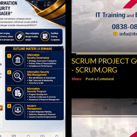
SCRUM PROJECT 
- SCRUM.ORG
Share
Post a Comment