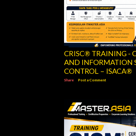
CRISC® TRAINING - C
AND INFORMATION 
CONTROL – ISACA®
Share
Post a Comment