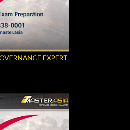
GOVERNANCE EXPERT