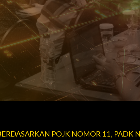
 BERDASARKAN POJK NOMOR 11, PADK 