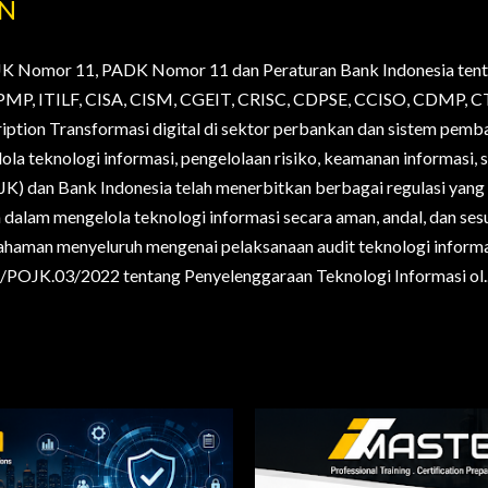
AN
JK Nomor 11, PADK Nomor 11 dan Peraturan Bank Indonesia tent
., PMP, ITILF, CISA, CISM, CGEIT, CRISC, CDPSE, CCISO, CDMP
ription Transformasi digital di sektor perbankan dan sistem pem
la teknologi informasi, pengelolaan risiko, keamanan informasi, s
OJK) dan Bank Indonesia telah menerbitkan berbagai regulasi yan
alam mengelola teknologi informasi secara aman, andal, dan sesua
haman menyeluruh mengenai pelaksanaan audit teknologi informa
POJK.03/2022 tentang Penyelenggaraan Teknologi Informasi ol..