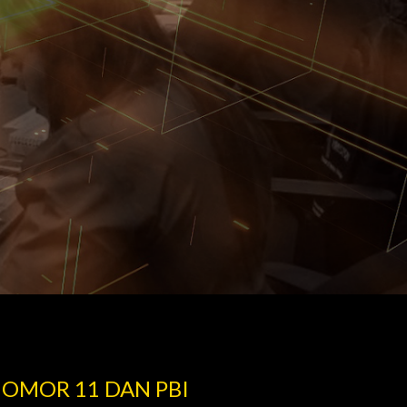
NOMOR 11 DAN PBI