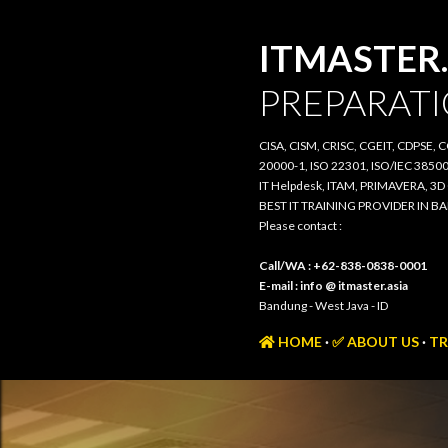
ITMASTER.
PREPARATI
CISA, CISM, CRISC, CGEIT, CDPSE, 
20000-1, ISO 22301, ISO/IEC 385
IT Helpdesk, ITAM, PRIMAVERA, 3
BEST IT TRAINING PROVIDER IN 
Please contact :
Call/WA : +62-838-0838-0001
E-mail : info @ itmaster.asia
Bandung - West Java - ID
HOME
✅ ABOUT US
TR