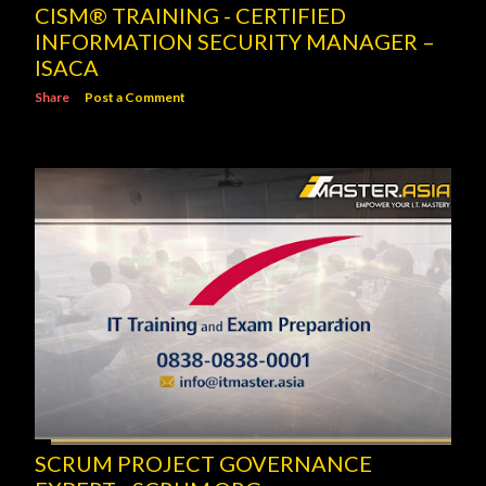
CISM® TRAINING - CERTIFIED
INFORMATION SECURITY MANAGER –
ISACA
Share
Post a Comment
SCRUM PROJECT GOVERNANCE