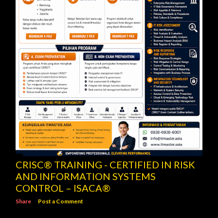
CRISC® TRAINING - CERTIFIED IN RISK
AND INFORMATION SYSTEMS
CONTROL – ISACA®
Share
Post a Comment