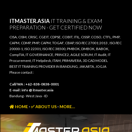
Skip to main content
ITMASTER.ASIA
IT TRAINING & EXAM
PREPARATION - GET CERTIFIED NOW
CISA, CISM, CRISC, CGEIT, CDPSE, COBIT, ITIL, CISSP, CCISO, CTFL, PMP,
CAPM, CDMP, PMP, CAPM, TOGAF, CBAP, ISO/IEC 27001:2013 , ISO/IEC
20000-1, ISO 22301, ISO/IEC 38500, PMBOK, DMBOK, BABOK,
CompTIA, IT GOVERNANCE, PRINCE2, AGILE SCRUM, IT Audit, IT
Procurement, IT Helpdesk, ITAM, PRIMAVERA, 3D CAD MODEL
BEST IT TRAINING PROVIDER IN BANDUNG, JAKARTA, JOGJA
Please contact :
Call/WA : +62-838-0838-0001
E-mail : info @ itmaster.asia
Bandung - West Java - ID
HOME
✅ ABOUT US
MORE…