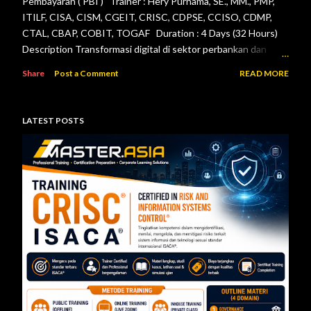
Pembayaran ( PBI ) Trainer : Hery Purnama, SE., MM., PMP,
ITILF, CISA, CISM, CGEIT, CRISC, CDPSE, CCISO, CDMP,
CTAL, CBAP, COBIT, TOGAF Duration : 4 Days (32 Hours)
Description Transformasi digital di sektor perbankan dan
sistem pembayaran menuntut setiap lembaga jasa keuangan
Share
Post a Comment
READ MORE
menerapkan tata kelola teknologi informasi, pengelolaan
risiko, keamanan informasi, serta pengendalian internal yang
efektif. Otoritas Jasa Keuangan (OJK) dan Bank Indonesia
LATEST POSTS
telah menerbitkan berbagai regulasi yang menjadi acuan bagi
bank maupun penyelenggara sistem pembayaran dalam
mengelola teknologi informasi secara aman, andal, dan sesuai
ketentuan. Pelatihan ini dirancang untuk memberikan
pemahaman menyeluruh mengenai pelaksanaan audit
teknologi informasi berdasarkan Peraturan Otoritas Jasa
Keuangan Nomor 11/POJK.03/2022 tentang
Penyelenggaraan Teknologi Informasi ol...