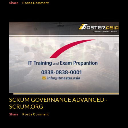
Share
Post a Comment
SCRUM GOVERNANCE ADVANCED -
SCRUM.ORG
Share
Post a Comment