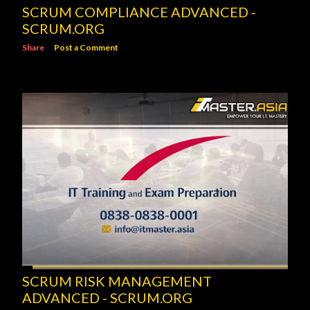
SCRUM COMPLIANCE ADVANCED -
SCRUM.ORG
Share
Post a Comment
SCRUM RISK MANAGEMENT
ADVANCED - SCRUM.ORG