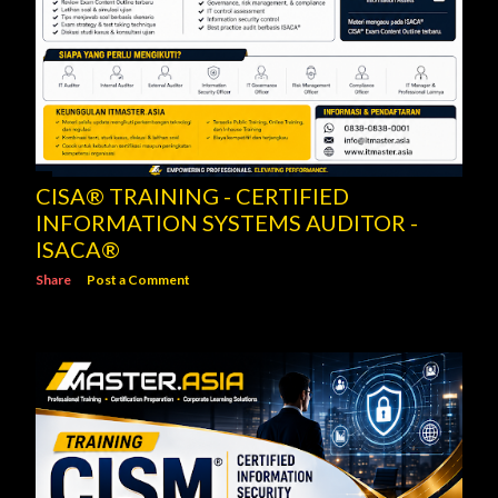
CISA® TRAINING - CERTIFIED
INFORMATION SYSTEMS AUDITOR -
ISACA®
Share
Post a Comment