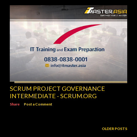
SCRUM PROJECT GOVERNANCE
INTERMEDIATE - SCRUM.ORG
Share
Post a Comment
OLDER POSTS