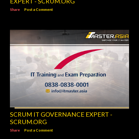
EXPERT - SCRUM.ORG
Share
Post a Comment
SCRUM IT GOVERNANCE EXPERT -
SCRUM.ORG
Share
Post a Comment