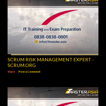
SCRUM RISK MANAGEMENT EXPERT -
SCRUM.ORG
Share
Post a Comment