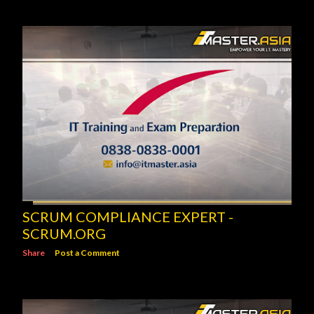
SCRUM COMPLIANCE EXPERT -
SCRUM.ORG
Share
Post a Comment