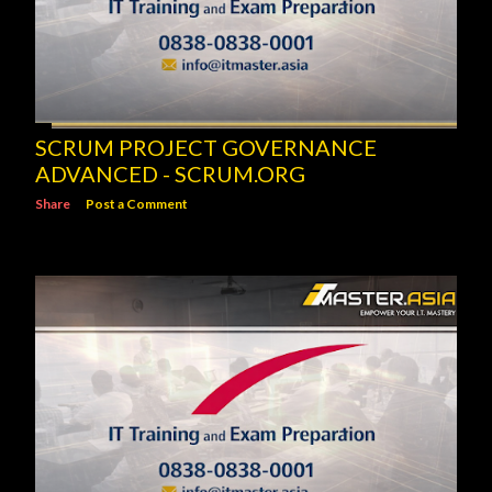
SCRUM PROJECT GOVERNANCE
ADVANCED - SCRUM.ORG
Share
Post a Comment