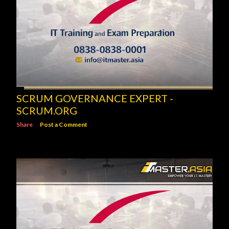
SCRUM GOVERNANCE EXPERT -
SCRUM.ORG
Share
Post a Comment