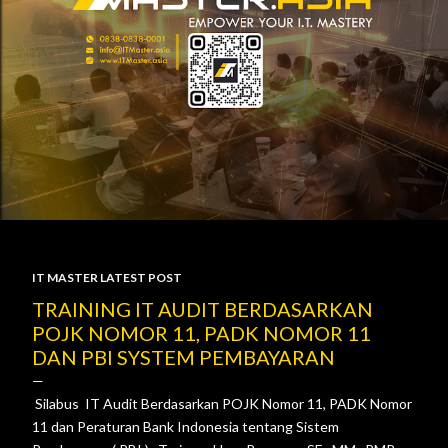
IT MASTER LATEST POST
P
TRAINING IT AUDIT BERDASARKAN
POJK NOMOR 11, PADK NOMOR 11
o
DAN PBI SYSTEM PEMBAYARAN
s
Silabus IT Audit Berdasarkan POJK Nomor 11, PADK Nomor
t
11 dan Peraturan Bank Indonesia tentang Sistem
s