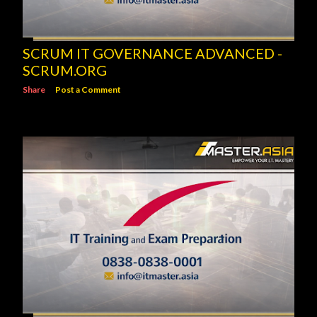
SCRUM IT GOVERNANCE ADVANCED -
SCRUM.ORG
Share
Post a Comment