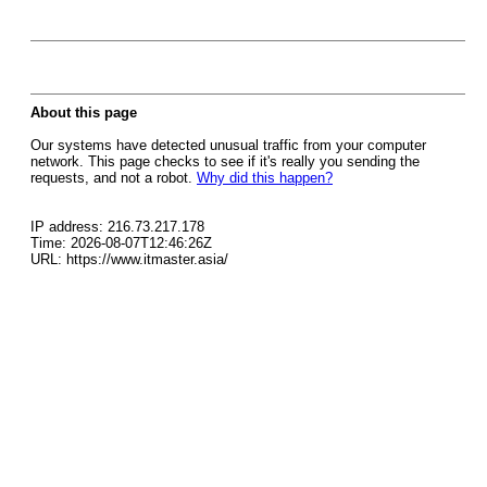
About this page
Our systems have detected unusual traffic from your computer
network. This page checks to see if it's really you sending the
requests, and not a robot.
Why did this happen?
IP address: 216.73.217.178
Time: 2026-08-07T12:46:26Z
URL: https://www.itmaster.asia/