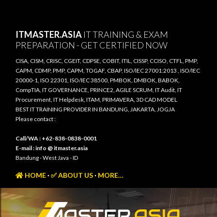
Skip to main content
ITMASTER.ASIA
IT TRAINING & EXAM
PREPARATION - GET CERTIFIED NOW
CISA, CISM, CRISC, CGEIT, CDPSE, COBIT, ITIL, CISSP, CCISO, CTFL, PMP,
CAPM, CDMP, PMP, CAPM, TOGAF, CBAP, ISO/IEC 27001:2013 , ISO/IEC
20000-1, ISO 22301, ISO/IEC 38500, PMBOK, DMBOK, BABOK,
CompTIA, IT GOVERNANCE, PRINCE2, AGILE SCRUM, IT Audit, IT
Procurement, IT Helpdesk, ITAM, PRIMAVERA, 3D CAD MODEL
BEST IT TRAINING PROVIDER IN BANDUNG, JAKARTA, JOGJA
Please contact :
Call/WA : +62-838-0838-0001
E-mail : info @ itmaster.asia
Bandung - West Java - ID
HOME
✅ ABOUT US
MORE…