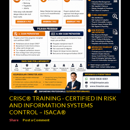
CRISC® TRAINING - CERTIFIED IN RISK
AND INFORMATION SYSTEMS
CONTROL – ISACA®
Share
Post a Comment