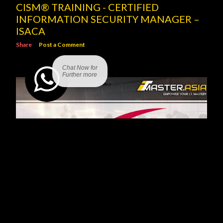
CISM® TRAINING - CERTIFIED
INFORMATION SECURITY MANAGER –
ISACA
Share
Post a Comment
Chat Now for
Further more
SCRUM PROJECT GOVERNANCE