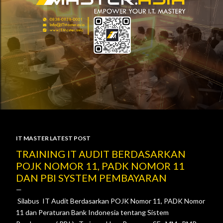
IT MASTER LATEST POST
P
TRAINING IT AUDIT BERDASARKAN
POJK NOMOR 11, PADK NOMOR 11
o
DAN PBI SYSTEM PEMBAYARAN
s
Silabus IT Audit Berdasarkan POJK Nomor 11, PADK Nomor
t
11 dan Peraturan Bank Indonesia tentang Sistem
s