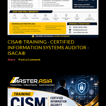
CISA® TRAINING - CERTIFIED
INFORMATION SYSTEMS AUDITOR -
ISACA®
Share
Post a Comment