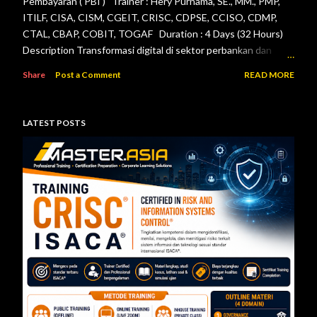
Pembayaran ( PBI ) Trainer : Hery Purnama, SE., MM., PMP,
ITILF, CISA, CISM, CGEIT, CRISC, CDPSE, CCISO, CDMP,
CTAL, CBAP, COBIT, TOGAF Duration : 4 Days (32 Hours)
Description Transformasi digital di sektor perbankan dan
sistem pembayaran menuntut setiap lembaga jasa keuangan
Share
Post a Comment
READ MORE
menerapkan tata kelola teknologi informasi, pengelolaan
risiko, keamanan informasi, serta pengendalian internal yang
efektif. Otoritas Jasa Keuangan (OJK) dan Bank Indonesia
LATEST POSTS
telah menerbitkan berbagai regulasi yang menjadi acuan bagi
bank maupun penyelenggara sistem pembayaran dalam
mengelola teknologi informasi secara aman, andal, dan sesuai
ketentuan. Pelatihan ini dirancang untuk memberikan
pemahaman menyeluruh mengenai pelaksanaan audit
teknologi informasi berdasarkan Peraturan Otoritas Jasa
Keuangan Nomor 11/POJK.03/2022 tentang
Penyelenggaraan Teknologi Informasi ol...