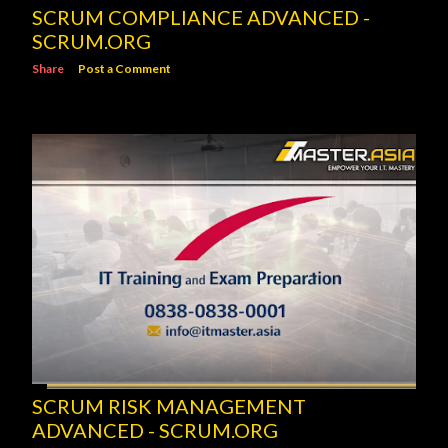
SCRUM COMPLIANCE ADVANCED -
SCRUM.ORG
Share
Post a Comment
SCRUM RISK MANAGEMENT
ADVANCED - SCRUM.ORG