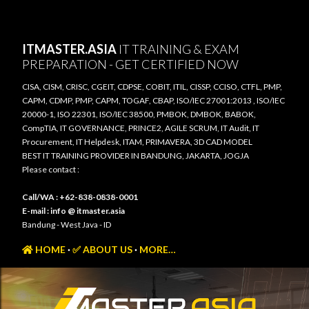
Skip to main content
ITMASTER.ASIA
IT TRAINING & EXAM
PREPARATION - GET CERTIFIED NOW
CISA, CISM, CRISC, CGEIT, CDPSE, COBIT, ITIL, CISSP, CCISO, CTFL, PMP,
CAPM, CDMP, PMP, CAPM, TOGAF, CBAP, ISO/IEC 27001:2013 , ISO/IEC
20000-1, ISO 22301, ISO/IEC 38500, PMBOK, DMBOK, BABOK,
CompTIA, IT GOVERNANCE, PRINCE2, AGILE SCRUM, IT Audit, IT
Procurement, IT Helpdesk, ITAM, PRIMAVERA, 3D CAD MODEL
BEST IT TRAINING PROVIDER IN BANDUNG, JAKARTA, JOGJA
Please contact :
Call/WA : +62-838-0838-0001
E-mail : info @ itmaster.asia
Bandung - West Java - ID
HOME
✅ ABOUT US
MORE…