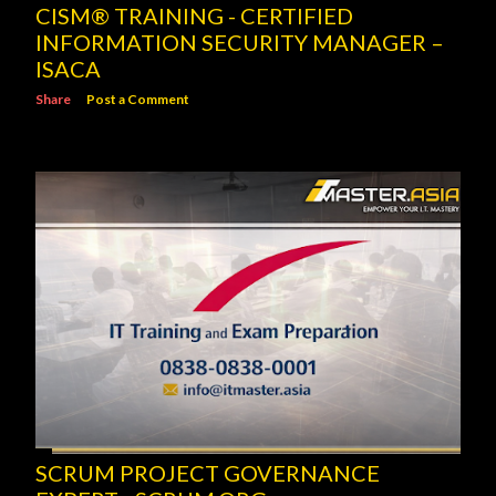
CISM® TRAINING - CERTIFIED
INFORMATION SECURITY MANAGER –
ISACA
Share
Post a Comment
SCRUM PROJECT GOVERNANCE