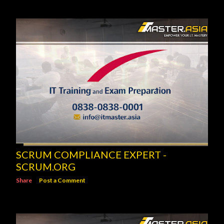
SCRUM COMPLIANCE EXPERT -
SCRUM.ORG
Share
Post a Comment