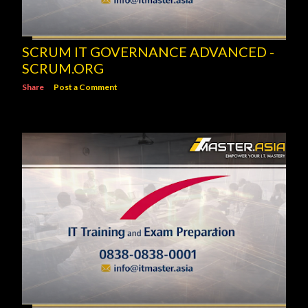
SCRUM IT GOVERNANCE ADVANCED -
SCRUM.ORG
Share
Post a Comment