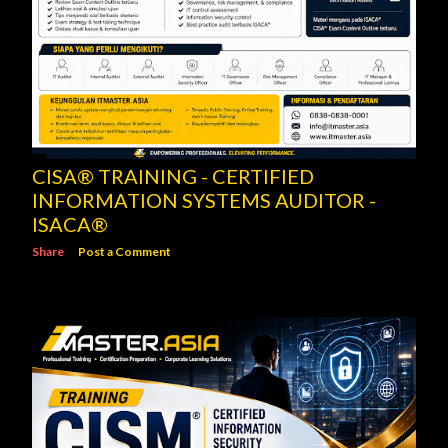
CISA® TRAINING - CERTIFIED
INFORMATION SYSTEMS AUDITOR -
ISACA®
Share
Post a Comment