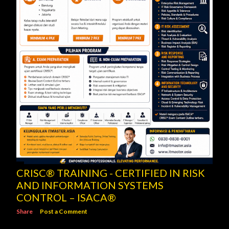
CRISC® TRAINING - CERTIFIED IN RISK
AND INFORMATION SYSTEMS
CONTROL – ISACA®
Share
Post a Comment