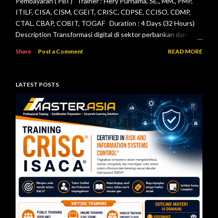
Pembayaran ( PBI ) Trainer : Hery Purnama, SE., MM., PMP,
ITILF, CISA, CISM, CGEIT, CRISC, CDPSE, CCISO, CDMP,
CTAL, CBAP, COBIT, TOGAF Duration : 4 Days (32 Hours)
Description Transformasi digital di sektor perbankan dan
sistem pembayaran menuntut setiap lembaga jasa keuangan
Share
Post a Comment
READ MORE
menerapkan tata kelola teknologi informasi, pengelolaan
risiko, keamanan informasi, serta pengendalian internal yang
efektif. Otoritas Jasa Keuangan (OJK) dan Bank Indonesia
LATEST POSTS
telah menerbitkan berbagai regulasi yang menjadi acuan bagi
bank maupun penyelenggara sistem pembayaran dalam
mengelola teknologi informasi secara aman, andal, dan sesuai
ketentuan. Pelatihan ini dirancang untuk memberikan
pemahaman menyeluruh mengenai pelaksanaan audit
teknologi informasi berdasarkan Peraturan Otoritas Jasa
Keuangan Nomor 11/POJK.03/2022 tentang
Penyelenggaraan Teknologi Informasi ol...