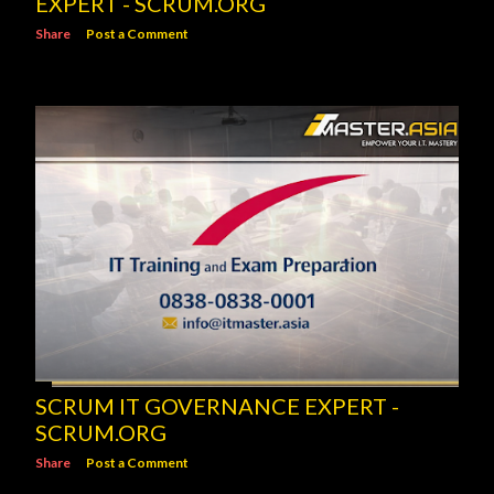
EXPERT - SCRUM.ORG
Share
Post a Comment
SCRUM IT GOVERNANCE EXPERT -
SCRUM.ORG
Share
Post a Comment