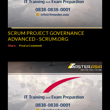
SCRUM PROJECT GOVERNANCE
ADVANCED - SCRUM.ORG
Share
Post a Comment