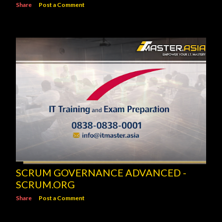
Share
Post a Comment
SCRUM GOVERNANCE ADVANCED -
SCRUM.ORG
Share
Post a Comment