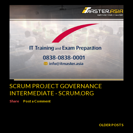
SCRUM PROJECT GOVERNANCE
INTERMEDIATE - SCRUM.ORG
Share
Post a Comment
OLDER POSTS