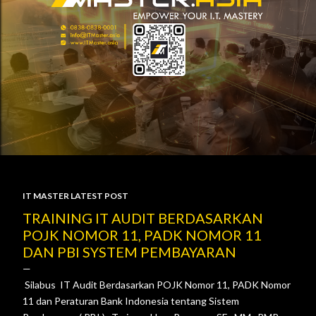
IT MASTER LATEST POST
P
TRAINING IT AUDIT BERDASARKAN
POJK NOMOR 11, PADK NOMOR 11
o
DAN PBI SYSTEM PEMBAYARAN
s
Silabus IT Audit Berdasarkan POJK Nomor 11, PADK Nomor
t
11 dan Peraturan Bank Indonesia tentang Sistem
s