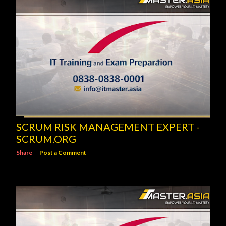
SCRUM RISK MANAGEMENT EXPERT -
SCRUM.ORG
Share
Post a Comment