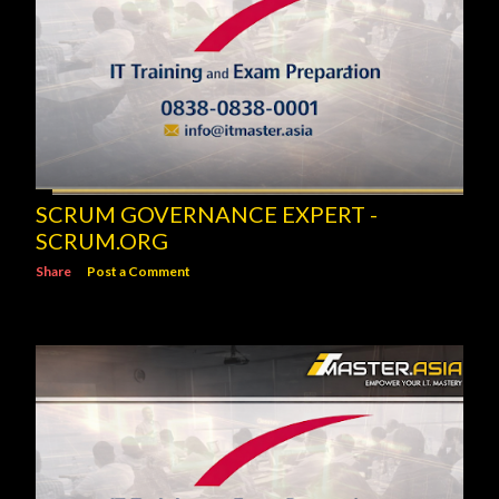
SCRUM GOVERNANCE EXPERT -
SCRUM.ORG
Share
Post a Comment