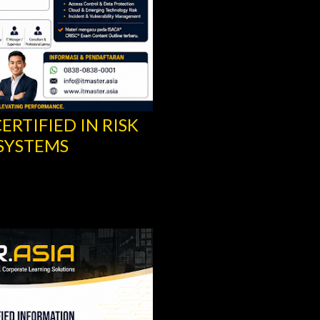
ERTIFIED IN RISK
CISA® TRAINING -
SYSTEMS
INFORMATION SYS
ISACA®
Share
Post a Comment