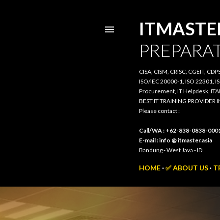
ITMASTER.
PREPARATI
CISA, CISM, CRISC, CGEIT, CDPSE, 
20000-1, ISO 22301, ISO/IEC 385
IT Helpdesk, ITAM, PRIMAVERA, 3
BEST IT TRAINING PROVIDER IN 
Please contact :
Call/WA : +62-838-0838-0001
E-mail : info @ itmaster.asia
Bandung - West Java - ID
HOME
✅ ABOUT US
TR