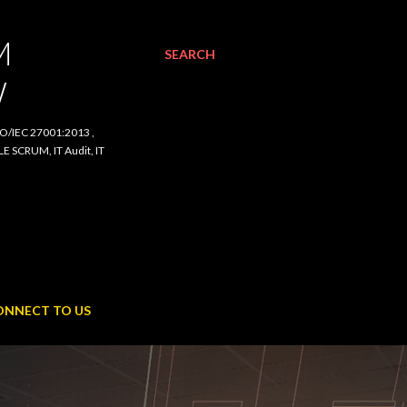
SEARCH
C 27001:2013 , ISO/IEC
udit, IT Procurement,
NNECT TO US