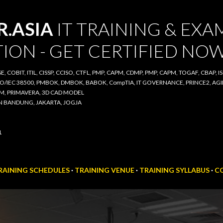
Skip to main content
ASIA
IT TRAINING & EXAM
ON - GET CERTIFIED NOW
COBIT, ITIL, CISSP, CCISO, CTFL, PMP, CAPM, CDMP, PMP, CAPM, TOGAF, CBAP, ISO/IE
00, PMBOK, DMBOK, BABOK, CompTIA, IT GOVERNANCE, PRINCE2, AGILE SCRUM, IT A
D CAD MODEL
BANDUNG, JAKARTA, JOGJA
AINING SCHEDULES
TRAINING VENUE
TRAINING SYLLABUS
CO