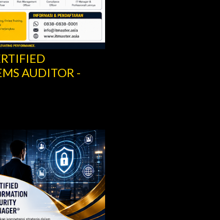
ERTIFIED
RITY MANAGER –
SCRUM IT GOVERN
SCRUM.ORG
Share
Post a Comment