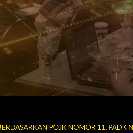
 BERDASARKAN POJK NOMOR 11, PADK 