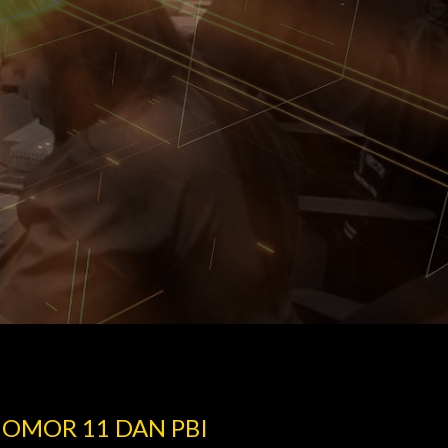
NOMOR 11 DAN PBI