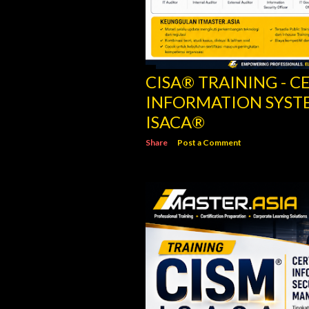
CISM® TRAINING - C
INFORMATION SECU
ISACA
Share
Post a Comment