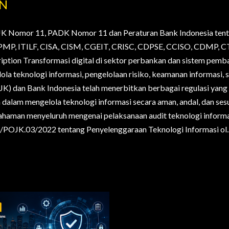
AN
JK Nomor 11, PADK Nomor 11 dan Peraturan Bank Indonesia tent
., PMP, ITILF, CISA, CISM, CGEIT, CRISC, CDPSE, CCISO, CDMP
ription Transformasi digital di sektor perbankan dan sistem pem
la teknologi informasi, pengelolaan risiko, keamanan informasi, s
OJK) dan Bank Indonesia telah menerbitkan berbagai regulasi yan
alam mengelola teknologi informasi secara aman, andal, dan sesua
haman menyeluruh mengenai pelaksanaan audit teknologi informa
POJK.03/2022 tentang Penyelenggaraan Teknologi Informasi ol..