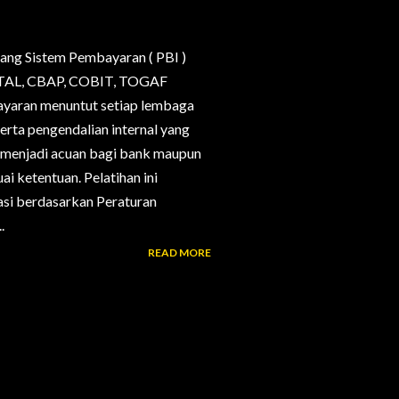
ang Sistem Pembayaran ( PBI )
, CTAL, CBAP, COBIT, TOGAF
bayaran menuntut setiap lembaga
erta pengendalian internal yang
g menjadi acuan bagi bank maupun
i ketentuan. Pelatihan ini
si berdasarkan Peraturan
.
READ MORE