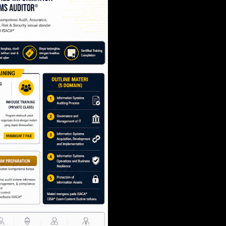
SCRUM PROJECT 
- SCRUM.ORG
Share
Post a Comment