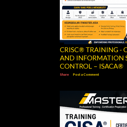
CRISC® TRAINING - C
AND INFORMATION 
CONTROL – ISACA®
Share
Post a Comment