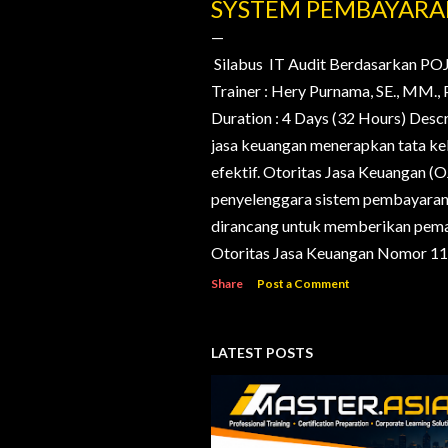
o
SYSTEM PEMBAYAR
s
t
Silabus IT Audit Berdasarkan PO
Trainer : Hery Purnama, SE., MM
s
Duration : 4 Days (32 Hours) Desc
jasa keuangan menerapkan tata kelo
efektif. Otoritas Jasa Keuangan (
penyelenggara sistem pembayaran d
dirancang untuk memberikan pema
Otoritas Jasa Keuangan Nomor 11/
Share
Post a Comment
LATEST POSTS