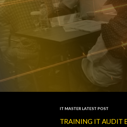
IT MASTER LATEST POST
P
TRAINING IT AUDIT