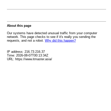
About this page
Our systems have detected unusual traffic from your computer
network. This page checks to see if it's really you sending the
requests, and not a robot.
Why did this happen?
IP address: 216.73.216.37
Time: 2026-08-07T00:13:34Z
URL: https://www.itmaster.asia/