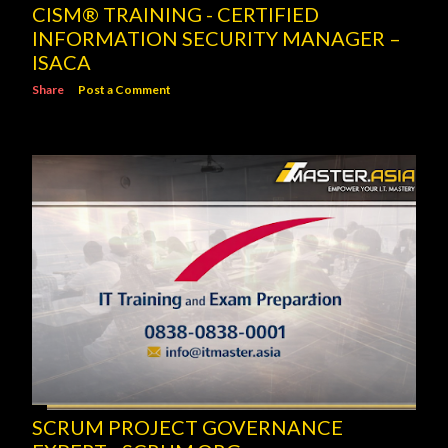
CISM® TRAINING - CERTIFIED
INFORMATION SECURITY MANAGER –
ISACA
Share
Post a Comment
SCRUM PROJECT GOVERNANCE