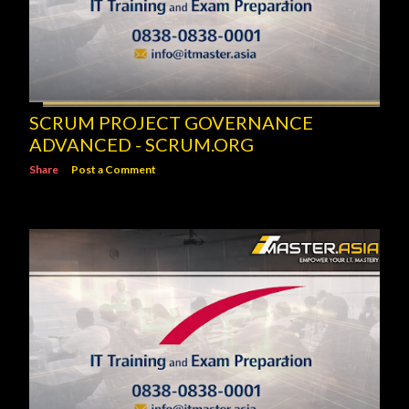
SCRUM PROJECT GOVERNANCE
ADVANCED - SCRUM.ORG
Share
Post a Comment