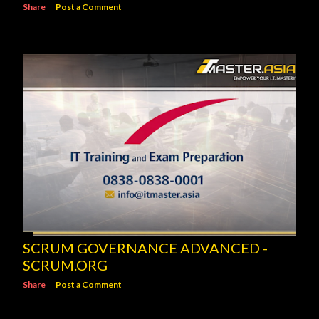
Share
Post a Comment
SCRUM GOVERNANCE ADVANCED -
SCRUM.ORG
Share
Post a Comment