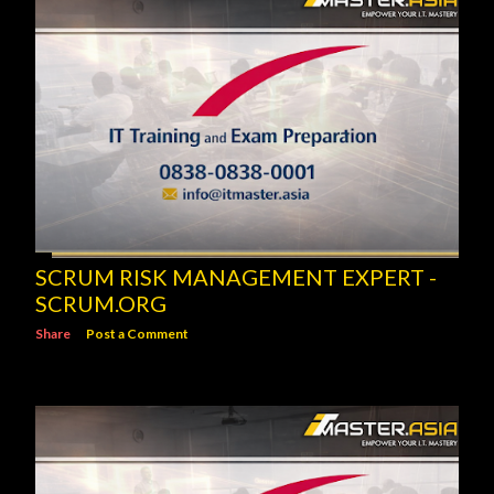
SCRUM RISK MANAGEMENT EXPERT -
SCRUM.ORG
Share
Post a Comment