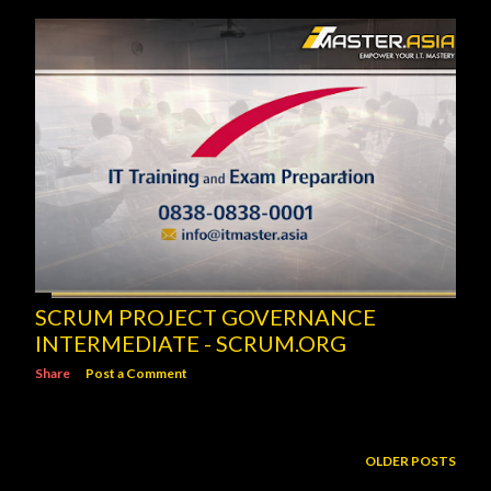
SCRUM PROJECT GOVERNANCE
INTERMEDIATE - SCRUM.ORG
Share
Post a Comment
OLDER POSTS