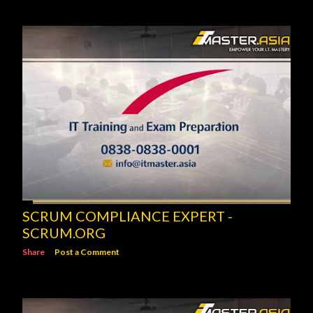
SCRUM COMPLIANCE EXPERT -
SCRUM.ORG
Share
Post a Comment