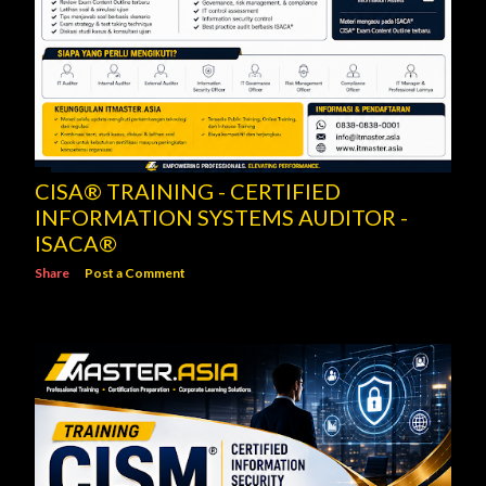
CISA® TRAINING - CERTIFIED
INFORMATION SYSTEMS AUDITOR -
ISACA®
Share
Post a Comment