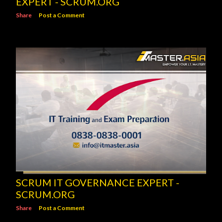
EXPERT - SCRUM.ORG
Share
Post a Comment
SCRUM IT GOVERNANCE EXPERT -
SCRUM.ORG
Share
Post a Comment