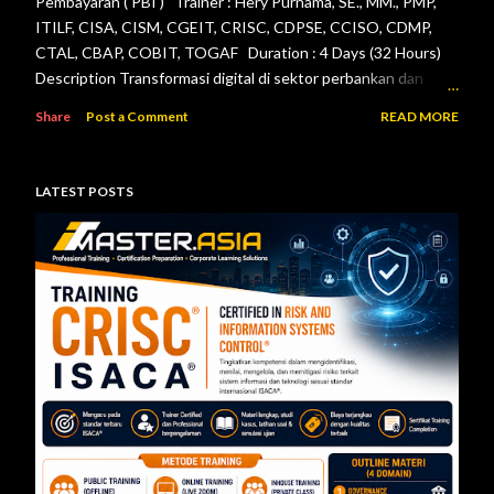
Pembayaran ( PBI ) Trainer : Hery Purnama, SE., MM., PMP,
ITILF, CISA, CISM, CGEIT, CRISC, CDPSE, CCISO, CDMP,
CTAL, CBAP, COBIT, TOGAF Duration : 4 Days (32 Hours)
Description Transformasi digital di sektor perbankan dan
sistem pembayaran menuntut setiap lembaga jasa keuangan
Share
Post a Comment
READ MORE
menerapkan tata kelola teknologi informasi, pengelolaan
risiko, keamanan informasi, serta pengendalian internal yang
efektif. Otoritas Jasa Keuangan (OJK) dan Bank Indonesia
LATEST POSTS
telah menerbitkan berbagai regulasi yang menjadi acuan bagi
bank maupun penyelenggara sistem pembayaran dalam
mengelola teknologi informasi secara aman, andal, dan sesuai
ketentuan. Pelatihan ini dirancang untuk memberikan
pemahaman menyeluruh mengenai pelaksanaan audit
teknologi informasi berdasarkan Peraturan Otoritas Jasa
Keuangan Nomor 11/POJK.03/2022 tentang
Penyelenggaraan Teknologi Informasi ol...