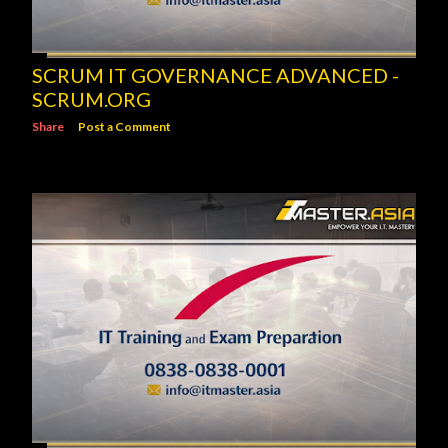
SCRUM IT GOVERNANCE ADVANCED -
SCRUM.ORG
Share
Post a Comment