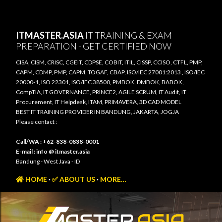
Skip to main content
ITMASTER.ASIA
IT TRAINING & EXAM
PREPARATION - GET CERTIFIED NOW
CISA, CISM, CRISC, CGEIT, CDPSE, COBIT, ITIL, CISSP, CCISO, CTFL, PMP,
CAPM, CDMP, PMP, CAPM, TOGAF, CBAP, ISO/IEC 27001:2013 , ISO/IEC
20000-1, ISO 22301, ISO/IEC 38500, PMBOK, DMBOK, BABOK,
CompTIA, IT GOVERNANCE, PRINCE2, AGILE SCRUM, IT Audit, IT
Procurement, IT Helpdesk, ITAM, PRIMAVERA, 3D CAD MODEL
BEST IT TRAINING PROVIDER IN BANDUNG, JAKARTA, JOGJA
Please contact :
Call/WA : +62-838-0838-0001
E-mail : info @ itmaster.asia
Bandung - West Java - ID
HOME
✅ ABOUT US
MORE…