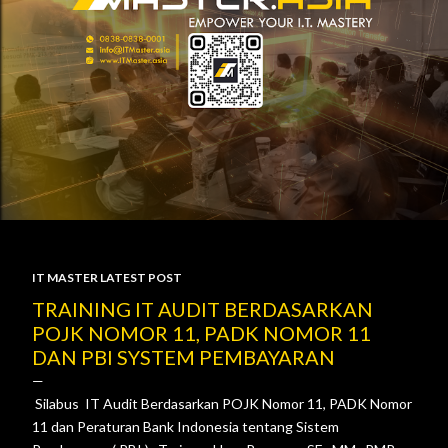
IT MASTER LATEST POST
P
TRAINING IT AUDIT BERDASARKAN
POJK NOMOR 11, PADK NOMOR 11
o
DAN PBI SYSTEM PEMBAYARAN
s
Silabus IT Audit Berdasarkan POJK Nomor 11, PADK Nomor
t
11 dan Peraturan Bank Indonesia tentang Sistem
s