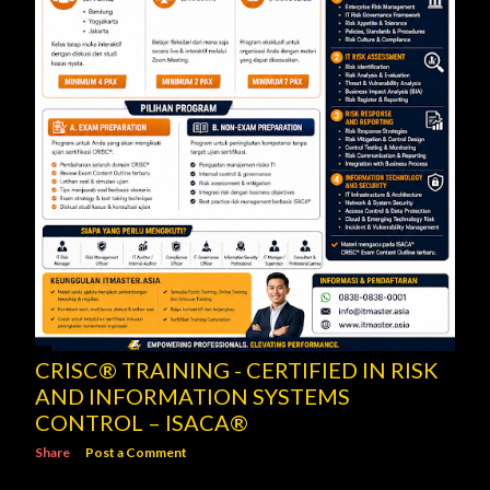
CRISC® TRAINING - CERTIFIED IN RISK
AND INFORMATION SYSTEMS
CONTROL – ISACA®
Share
Post a Comment