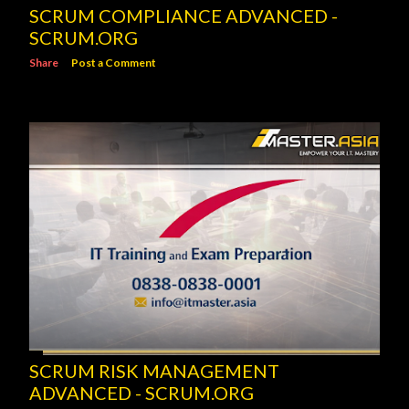
SCRUM COMPLIANCE ADVANCED -
SCRUM.ORG
Share
Post a Comment
SCRUM RISK MANAGEMENT
ADVANCED - SCRUM.ORG