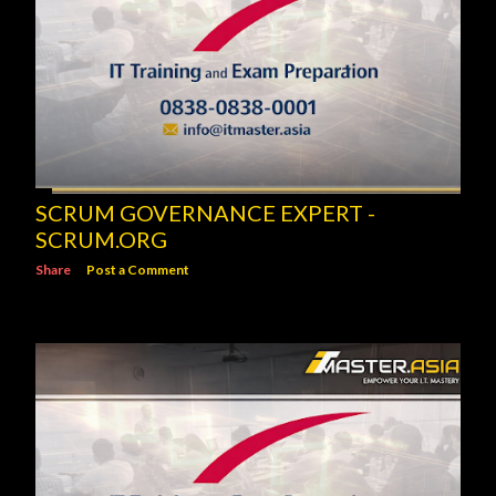
SCRUM GOVERNANCE EXPERT -
SCRUM.ORG
Share
Post a Comment