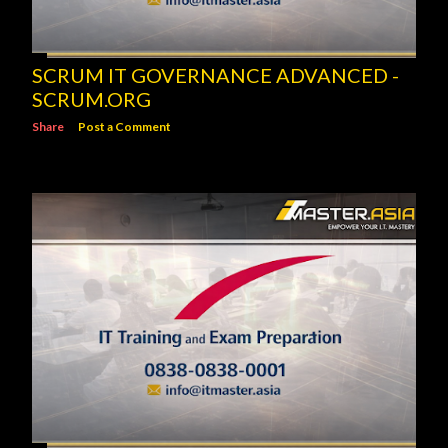
SCRUM IT GOVERNANCE ADVANCED -
SCRUM.ORG
Share
Post a Comment