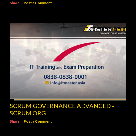
Share
Post a Comment
SCRUM GOVERNANCE ADVANCED -
SCRUM.ORG
Share
Post a Comment