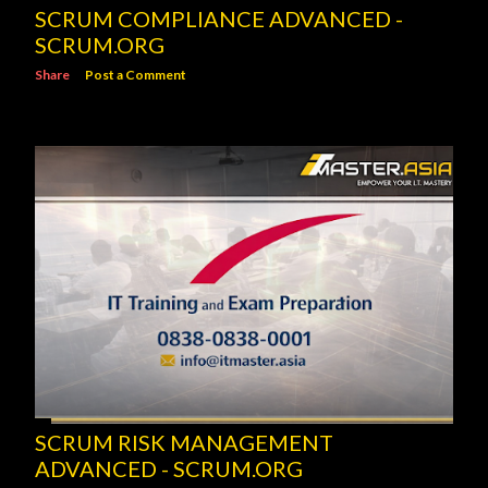
SCRUM COMPLIANCE ADVANCED -
SCRUM.ORG
Share
Post a Comment
SCRUM RISK MANAGEMENT
ADVANCED - SCRUM.ORG