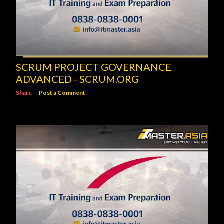
SCRUM PROJECT GOVERNANCE
ADVANCED - SCRUM.ORG
Share
Post a Comment