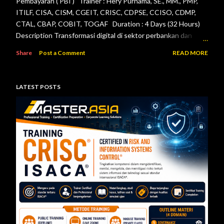
Pembayaran ( PBI ) Trainer : Hery Purnama, SE., MM., PMP,
ITILF, CISA, CISM, CGEIT, CRISC, CDPSE, CCISO, CDMP,
CTAL, CBAP, COBIT, TOGAF Duration : 4 Days (32 Hours)
Description Transformasi digital di sektor perbankan dan
sistem pembayaran menuntut setiap lembaga jasa keuangan
Share
Post a Comment
READ MORE
menerapkan tata kelola teknologi informasi, pengelolaan
risiko, keamanan informasi, serta pengendalian internal yang
efektif. Otoritas Jasa Keuangan (OJK) dan Bank Indonesia
LATEST POSTS
telah menerbitkan berbagai regulasi yang menjadi acuan bagi
bank maupun penyelenggara sistem pembayaran dalam
mengelola teknologi informasi secara aman, andal, dan sesuai
ketentuan. Pelatihan ini dirancang untuk memberikan
pemahaman menyeluruh mengenai pelaksanaan audit
teknologi informasi berdasarkan Peraturan Otoritas Jasa
Keuangan Nomor 11/POJK.03/2022 tentang
Penyelenggaraan Teknologi Informasi ol...