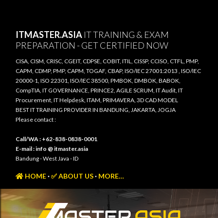
Skip to main content
ITMASTER.ASIA
IT TRAINING & EXAM
PREPARATION - GET CERTIFIED NOW
CISA, CISM, CRISC, CGEIT, CDPSE, COBIT, ITIL, CISSP, CCISO, CTFL, PMP,
CAPM, CDMP, PMP, CAPM, TOGAF, CBAP, ISO/IEC 27001:2013 , ISO/IEC
20000-1, ISO 22301, ISO/IEC 38500, PMBOK, DMBOK, BABOK,
CompTIA, IT GOVERNANCE, PRINCE2, AGILE SCRUM, IT Audit, IT
Procurement, IT Helpdesk, ITAM, PRIMAVERA, 3D CAD MODEL
BEST IT TRAINING PROVIDER IN BANDUNG, JAKARTA, JOGJA
Please contact :
Call/WA : +62-838-0838-0001
E-mail : info @ itmaster.asia
Bandung - West Java - ID
HOME
✅ ABOUT US
MORE…