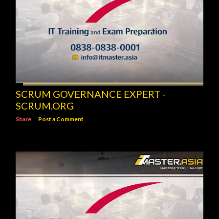
SCRUM GOVERNANCE EXPERT -
SCRUM.ORG
Share
Post a Comment