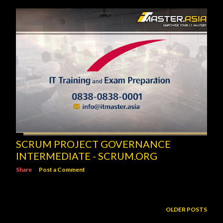
SCRUM PROJECT GOVERNANCE
INTERMEDIATE - SCRUM.ORG
Share
Post a Comment
OLDER POSTS