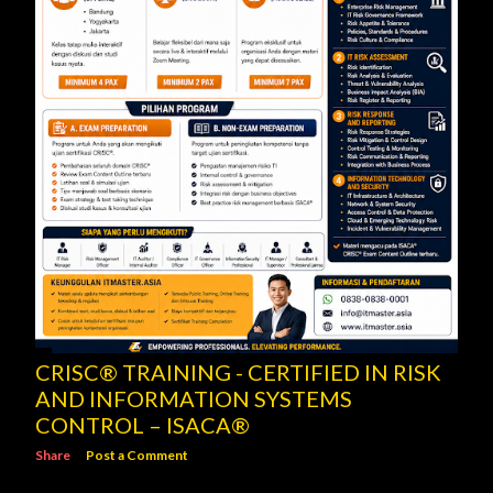
CRISC® TRAINING - CERTIFIED IN RISK
AND INFORMATION SYSTEMS
CONTROL – ISACA®
Share
Post a Comment