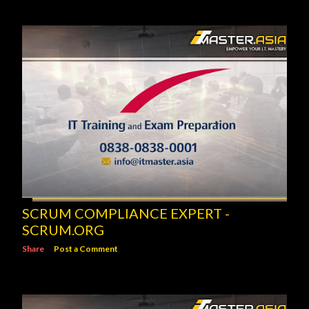
SCRUM COMPLIANCE EXPERT -
SCRUM.ORG
Share
Post a Comment