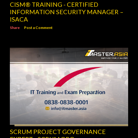
CISM® TRAINING - CERTIFIED
INFORMATION SECURITY MANAGER –
ISACA
Share
Post a Comment
SCRUM PROJECT GOVERNANCE