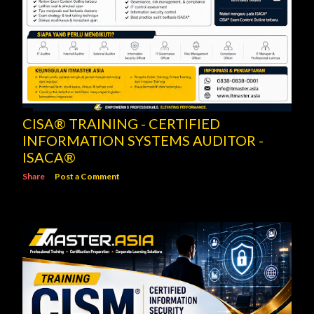
CISA® TRAINING - CERTIFIED
INFORMATION SYSTEMS AUDITOR -
ISACA®
Share
Post a Comment