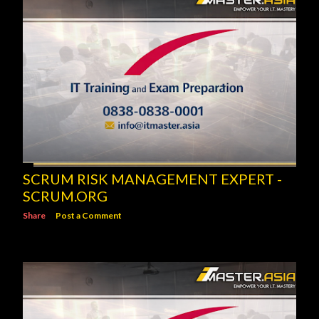
SCRUM RISK MANAGEMENT EXPERT -
SCRUM.ORG
Share
Post a Comment