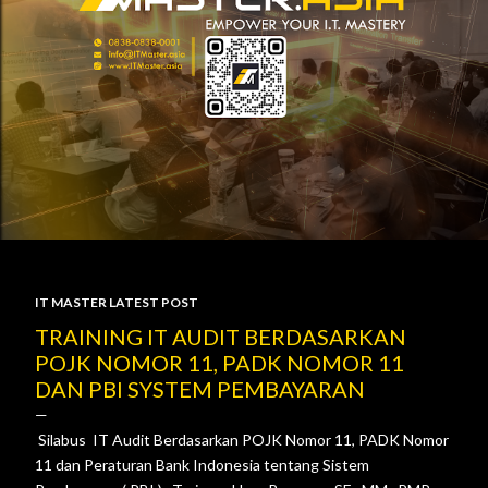
IT MASTER LATEST POST
P
TRAINING IT AUDIT BERDASARKAN
POJK NOMOR 11, PADK NOMOR 11
o
DAN PBI SYSTEM PEMBAYARAN
s
Silabus IT Audit Berdasarkan POJK Nomor 11, PADK Nomor
t
11 dan Peraturan Bank Indonesia tentang Sistem
s