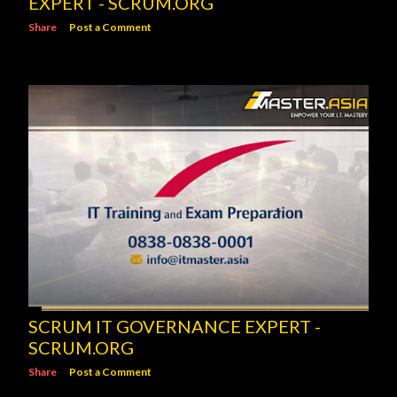
EXPERT - SCRUM.ORG
Share
Post a Comment
SCRUM IT GOVERNANCE EXPERT -
SCRUM.ORG
Share
Post a Comment