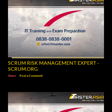
SCRUM RISK MANAGEMENT EXPERT -
SCRUM.ORG
Share
Post a Comment