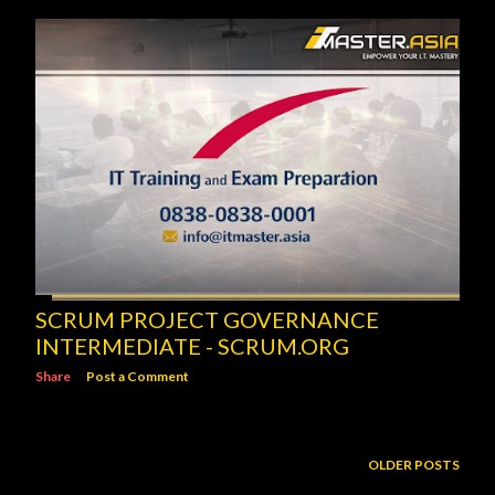
SCRUM PROJECT GOVERNANCE
INTERMEDIATE - SCRUM.ORG
Share
Post a Comment
OLDER POSTS