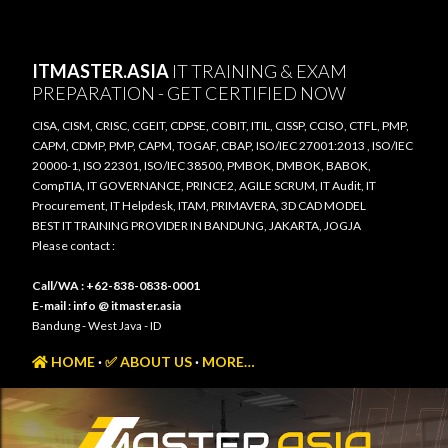
Skip to main content
ITMASTER.ASIA
IT TRAINING & EXAM
PREPARATION - GET CERTIFIED NOW
CISA, CISM, CRISC, CGEIT, CDPSE, COBIT, ITIL, CISSP, CCISO, CTFL, PMP,
CAPM, CDMP, PMP, CAPM, TOGAF, CBAP, ISO/IEC 27001:2013 , ISO/IEC
20000-1, ISO 22301, ISO/IEC 38500, PMBOK, DMBOK, BABOK,
CompTIA, IT GOVERNANCE, PRINCE2, AGILE SCRUM, IT Audit, IT
Procurement, IT Helpdesk, ITAM, PRIMAVERA, 3D CAD MODEL
BEST IT TRAINING PROVIDER IN BANDUNG, JAKARTA, JOGJA
Please contact :
Call/WA : +62-838-0838-0001
E-mail : info @ itmaster.asia
Bandung - West Java - ID
HOME
✅ ABOUT US
MORE…