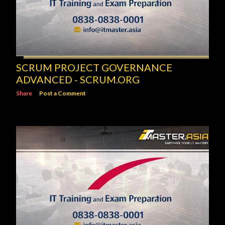
SCRUM PROJECT GOVERNANCE
ADVANCED - SCRUM.ORG
Share
Post a Comment