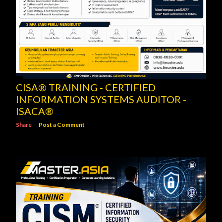
CISA® TRAINING - CERTIFIED
INFORMATION SYSTEMS AUDITOR -
ISACA®
Share
Post a Comment