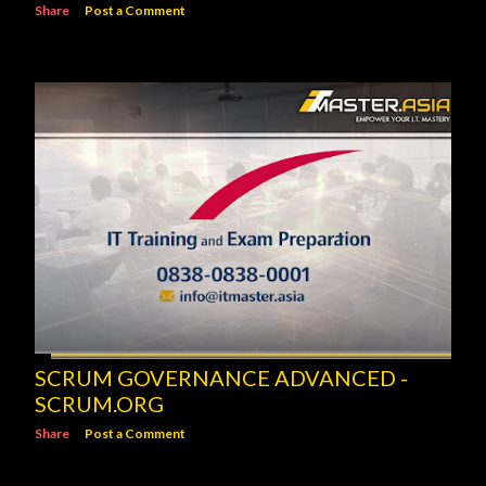
Share
Post a Comment
SCRUM GOVERNANCE ADVANCED -
SCRUM.ORG
Share
Post a Comment