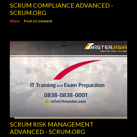
SCRUM COMPLIANCE ADVANCED -
SCRUM.ORG
Share
Post a Comment
SCRUM RISK MANAGEMENT
ADVANCED - SCRUM.ORG