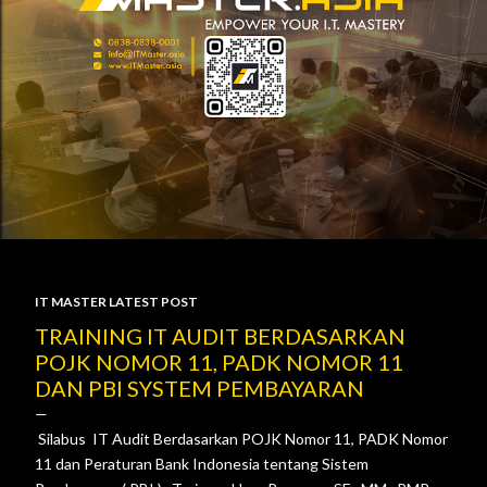
IT MASTER LATEST POST
P
TRAINING IT AUDIT BERDASARKAN
POJK NOMOR 11, PADK NOMOR 11
o
DAN PBI SYSTEM PEMBAYARAN
s
Silabus IT Audit Berdasarkan POJK Nomor 11, PADK Nomor
t
11 dan Peraturan Bank Indonesia tentang Sistem
s