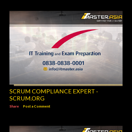
SCRUM COMPLIANCE EXPERT -
SCRUM.ORG
Share
Post a Comment