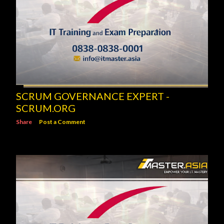
SCRUM GOVERNANCE EXPERT -
SCRUM.ORG
Share
Post a Comment