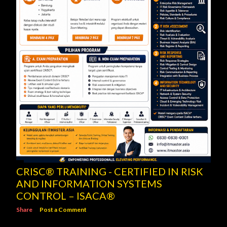
CRISC® TRAINING - CERTIFIED IN RISK
AND INFORMATION SYSTEMS
CONTROL – ISACA®
Share
Post a Comment