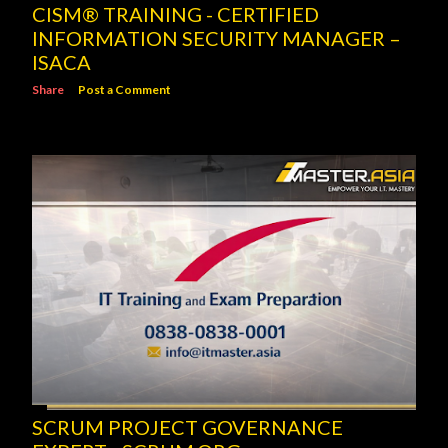
CISM® TRAINING - CERTIFIED
INFORMATION SECURITY MANAGER –
ISACA
Share
Post a Comment
SCRUM PROJECT GOVERNANCE