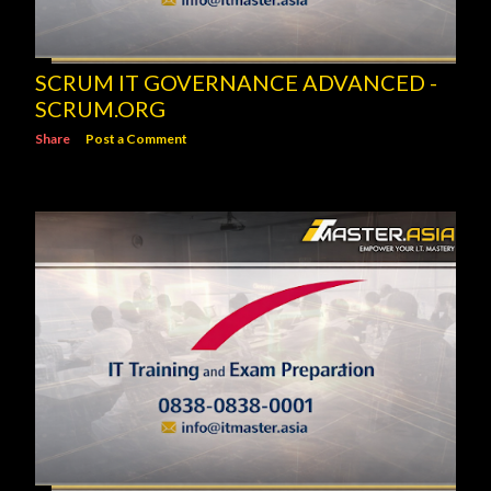
SCRUM IT GOVERNANCE ADVANCED -
SCRUM.ORG
Share
Post a Comment