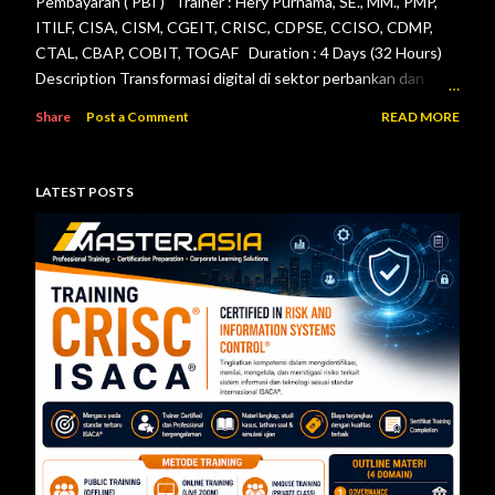
Pembayaran ( PBI ) Trainer : Hery Purnama, SE., MM., PMP,
ITILF, CISA, CISM, CGEIT, CRISC, CDPSE, CCISO, CDMP,
CTAL, CBAP, COBIT, TOGAF Duration : 4 Days (32 Hours)
Description Transformasi digital di sektor perbankan dan
sistem pembayaran menuntut setiap lembaga jasa keuangan
Share
Post a Comment
READ MORE
menerapkan tata kelola teknologi informasi, pengelolaan
risiko, keamanan informasi, serta pengendalian internal yang
efektif. Otoritas Jasa Keuangan (OJK) dan Bank Indonesia
LATEST POSTS
telah menerbitkan berbagai regulasi yang menjadi acuan bagi
bank maupun penyelenggara sistem pembayaran dalam
mengelola teknologi informasi secara aman, andal, dan sesuai
ketentuan. Pelatihan ini dirancang untuk memberikan
pemahaman menyeluruh mengenai pelaksanaan audit
teknologi informasi berdasarkan Peraturan Otoritas Jasa
Keuangan Nomor 11/POJK.03/2022 tentang
Penyelenggaraan Teknologi Informasi ol...