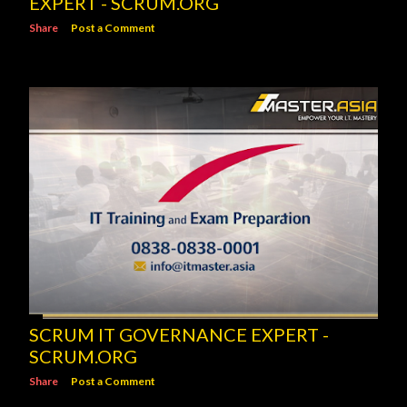
EXPERT - SCRUM.ORG
Share
Post a Comment
SCRUM IT GOVERNANCE EXPERT -
SCRUM.ORG
Share
Post a Comment