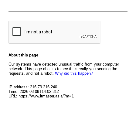
About this page
Our systems have detected unusual traffic from your computer
network. This page checks to see if it's really you sending the
requests, and not a robot.
Why did this happen?
IP address: 216.73.216.240
Time: 2026-08-09T14:02:31Z
URL: https://www.itmaster.asia/?m=1