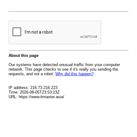
About this page
Our systems have detected unusual traffic from your computer
network. This page checks to see if it's really you sending the
requests, and not a robot.
Why did this happen?
IP address: 216.73.216.223
Time: 2026-08-05T23:53:23Z
URL: https://www.itmaster.asia/