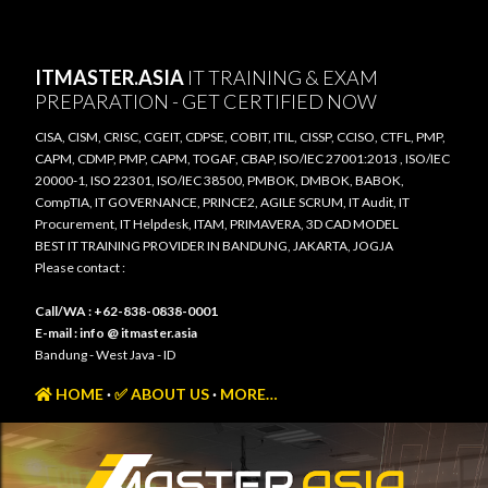
Skip to main content
ITMASTER.ASIA
IT TRAINING & EXAM
PREPARATION - GET CERTIFIED NOW
CISA, CISM, CRISC, CGEIT, CDPSE, COBIT, ITIL, CISSP, CCISO, CTFL, PMP,
CAPM, CDMP, PMP, CAPM, TOGAF, CBAP, ISO/IEC 27001:2013 , ISO/IEC
20000-1, ISO 22301, ISO/IEC 38500, PMBOK, DMBOK, BABOK,
CompTIA, IT GOVERNANCE, PRINCE2, AGILE SCRUM, IT Audit, IT
Procurement, IT Helpdesk, ITAM, PRIMAVERA, 3D CAD MODEL
BEST IT TRAINING PROVIDER IN BANDUNG, JAKARTA, JOGJA
Please contact :
Call/WA : +62-838-0838-0001
E-mail : info @ itmaster.asia
Bandung - West Java - ID
HOME
✅ ABOUT US
MORE…