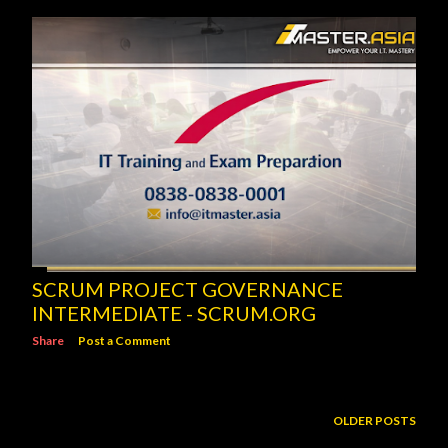
SCRUM PROJECT GOVERNANCE
INTERMEDIATE - SCRUM.ORG
Share
Post a Comment
OLDER POSTS