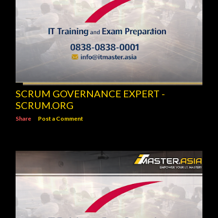
SCRUM GOVERNANCE EXPERT -
SCRUM.ORG
Share
Post a Comment