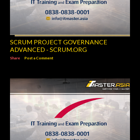
SCRUM PROJECT GOVERNANCE
ADVANCED - SCRUM.ORG
Share
Post a Comment