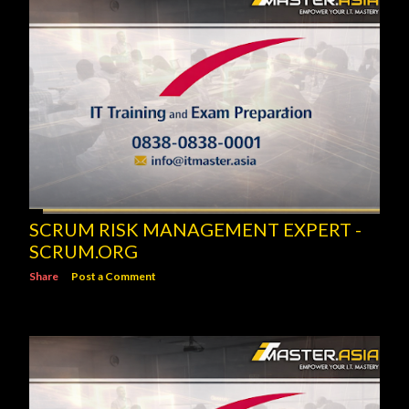
SCRUM RISK MANAGEMENT EXPERT -
SCRUM.ORG
Share
Post a Comment