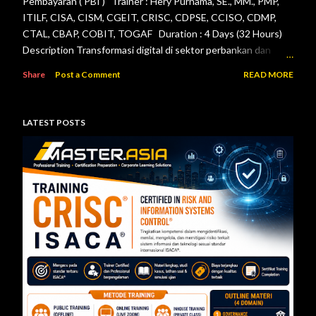
Pembayaran ( PBI ) Trainer : Hery Purnama, SE., MM., PMP,
ITILF, CISA, CISM, CGEIT, CRISC, CDPSE, CCISO, CDMP,
CTAL, CBAP, COBIT, TOGAF Duration : 4 Days (32 Hours)
Description Transformasi digital di sektor perbankan dan
sistem pembayaran menuntut setiap lembaga jasa keuangan
Share
Post a Comment
READ MORE
menerapkan tata kelola teknologi informasi, pengelolaan
risiko, keamanan informasi, serta pengendalian internal yang
efektif. Otoritas Jasa Keuangan (OJK) dan Bank Indonesia
LATEST POSTS
telah menerbitkan berbagai regulasi yang menjadi acuan bagi
bank maupun penyelenggara sistem pembayaran dalam
mengelola teknologi informasi secara aman, andal, dan sesuai
ketentuan. Pelatihan ini dirancang untuk memberikan
pemahaman menyeluruh mengenai pelaksanaan audit
teknologi informasi berdasarkan Peraturan Otoritas Jasa
Keuangan Nomor 11/POJK.03/2022 tentang
Penyelenggaraan Teknologi Informasi ol...