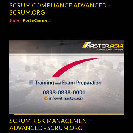
SCRUM COMPLIANCE ADVANCED -
SCRUM.ORG
Share
Post a Comment
SCRUM RISK MANAGEMENT
ADVANCED - SCRUM.ORG