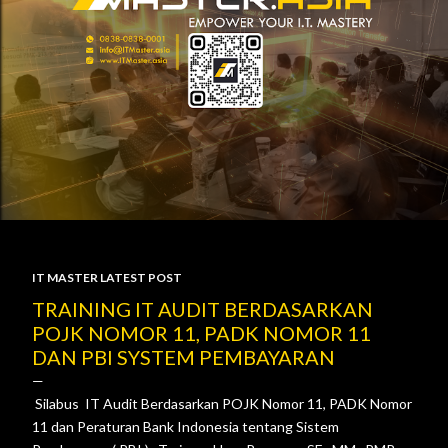
IT MASTER LATEST POST
P
TRAINING IT AUDIT BERDASARKAN
POJK NOMOR 11, PADK NOMOR 11
o
DAN PBI SYSTEM PEMBAYARAN
s
Silabus IT Audit Berdasarkan POJK Nomor 11, PADK Nomor
t
11 dan Peraturan Bank Indonesia tentang Sistem
s