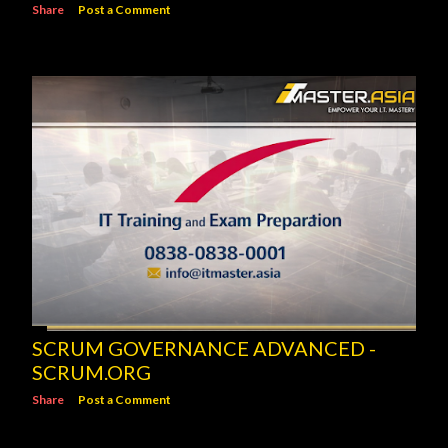
Share
Post a Comment
SCRUM GOVERNANCE ADVANCED -
SCRUM.ORG
Share
Post a Comment