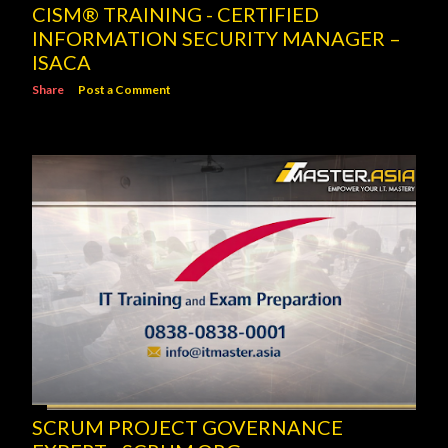
CISM® TRAINING - CERTIFIED
INFORMATION SECURITY MANAGER –
ISACA
Share
Post a Comment
SCRUM PROJECT GOVERNANCE