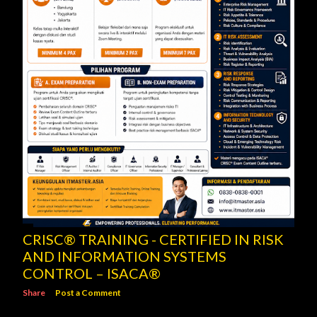
CRISC® TRAINING - CERTIFIED IN RISK
AND INFORMATION SYSTEMS
CONTROL – ISACA®
Share
Post a Comment