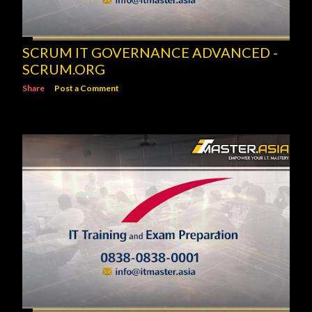
SCRUM IT GOVERNANCE ADVANCED -
SCRUM.ORG
Share
Post a Comment