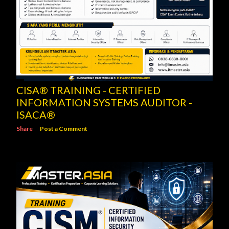
CISA® TRAINING - CERTIFIED
INFORMATION SYSTEMS AUDITOR -
ISACA®
Share
Post a Comment