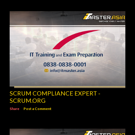
SCRUM COMPLIANCE EXPERT -
SCRUM.ORG
Share
Post a Comment