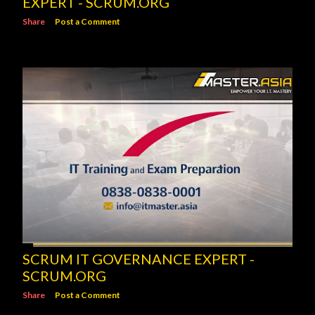
EXPERT - SCRUM.ORG
Share
Post a Comment
SCRUM IT GOVERNANCE EXPERT -
SCRUM.ORG
Share
Post a Comment