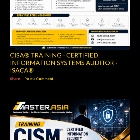
CISA® TRAINING - CERTIFIED
INFORMATION SYSTEMS AUDITOR -
ISACA®
Share
Post a Comment