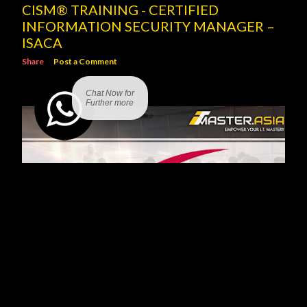
CISM® TRAINING - CERTIFIED
INFORMATION SECURITY MANAGER –
ISACA
Share
Post a Comment
Chat Now for
Further more
SCRUM PROJECT GOVERNANCE