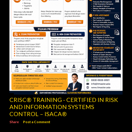
CRISC® TRAINING - CERTIFIED IN RISK
AND INFORMATION SYSTEMS
CONTROL – ISACA®
Share
Post a Comment