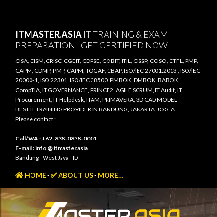
Skip to main content
ITMASTER.ASIA
IT TRAINING & EXAM
PREPARATION - GET CERTIFIED NOW
CISA, CISM, CRISC, CGEIT, CDPSE, COBIT, ITIL, CISSP, CCISO, CTFL, PMP,
CAPM, CDMP, PMP, CAPM, TOGAF, CBAP, ISO/IEC 27001:2013 , ISO/IEC
20000-1, ISO 22301, ISO/IEC 38500, PMBOK, DMBOK, BABOK,
CompTIA, IT GOVERNANCE, PRINCE2, AGILE SCRUM, IT Audit, IT
Procurement, IT Helpdesk, ITAM, PRIMAVERA, 3D CAD MODEL
BEST IT TRAINING PROVIDER IN BANDUNG, JAKARTA, JOGJA
Please contact :
Call/WA : +62-838-0838-0001
E-mail : info @ itmaster.asia
Bandung - West Java - ID
HOME
✅ ABOUT US
MORE…