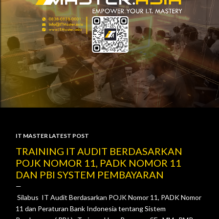
IT MASTER LATEST POST
P
TRAINING IT AUDIT BERDASARKAN
POJK NOMOR 11, PADK NOMOR 11
o
DAN PBI SYSTEM PEMBAYARAN
s
Silabus IT Audit Berdasarkan POJK Nomor 11, PADK Nomor
t
11 dan Peraturan Bank Indonesia tentang Sistem
s