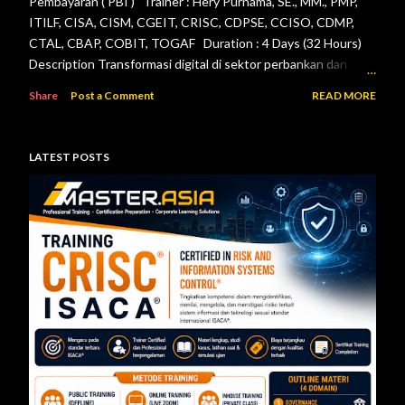
Pembayaran ( PBI ) Trainer : Hery Purnama, SE., MM., PMP,
ITILF, CISA, CISM, CGEIT, CRISC, CDPSE, CCISO, CDMP,
CTAL, CBAP, COBIT, TOGAF Duration : 4 Days (32 Hours)
Description Transformasi digital di sektor perbankan dan
sistem pembayaran menuntut setiap lembaga jasa keuangan
Share
Post a Comment
READ MORE
menerapkan tata kelola teknologi informasi, pengelolaan
risiko, keamanan informasi, serta pengendalian internal yang
efektif. Otoritas Jasa Keuangan (OJK) dan Bank Indonesia
LATEST POSTS
telah menerbitkan berbagai regulasi yang menjadi acuan bagi
bank maupun penyelenggara sistem pembayaran dalam
mengelola teknologi informasi secara aman, andal, dan sesuai
ketentuan. Pelatihan ini dirancang untuk memberikan
pemahaman menyeluruh mengenai pelaksanaan audit
teknologi informasi berdasarkan Peraturan Otoritas Jasa
Keuangan Nomor 11/POJK.03/2022 tentang
Penyelenggaraan Teknologi Informasi ol...