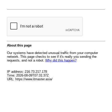
About this page
Our systems have detected unusual traffic from your computer
network. This page checks to see if it's really you sending the
requests, and not a robot.
Why did this happen?
IP address: 216.73.217.178
Time: 2026-08-09T07:31:37Z
URL: https://www.itmaster.asia/