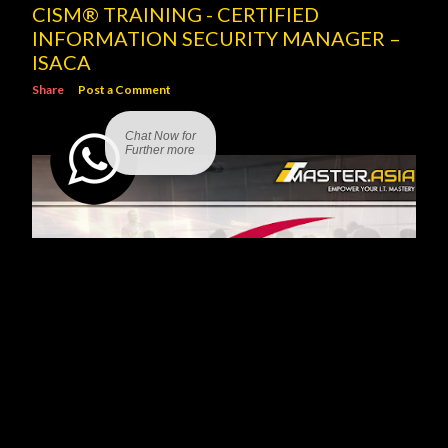
CISM® TRAINING - CERTIFIED
INFORMATION SECURITY MANAGER –
ISACA
Share
Post a Comment
Chat Now for
Further more
SCRUM PROJECT GOVERNANCE