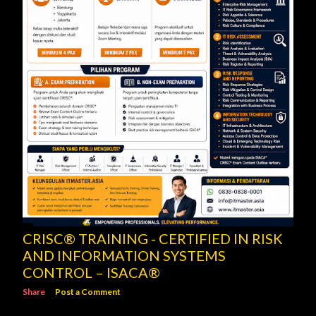
CRISC® TRAINING - CERTIFIED IN RISK
AND INFORMATION SYSTEMS
CONTROL – ISACA®
Share
Post a Comment