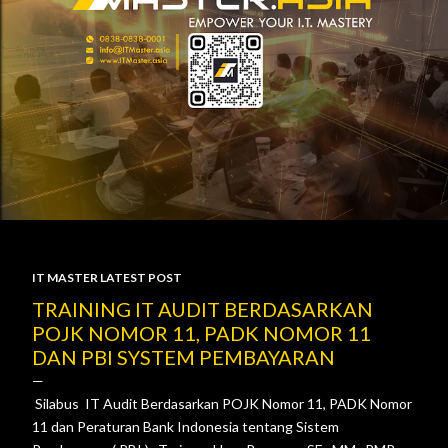
IT MASTER LATEST POST
P
TRAINING IT AUDIT BERDASARKAN
POJK NOMOR 11, PADK NOMOR 11
o
DAN PBI SYSTEM PEMBAYARAN
s
Silabus IT Audit Berdasarkan POJK Nomor 11, PADK Nomor
t
11 dan Peraturan Bank Indonesia tentang Sistem
s