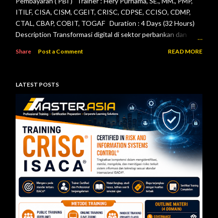
Pembayaran ( PBI ) Trainer : Hery Purnama, SE., MM., PMP,
ITILF, CISA, CISM, CGEIT, CRISC, CDPSE, CCISO, CDMP,
CTAL, CBAP, COBIT, TOGAF Duration : 4 Days (32 Hours)
Description Transformasi digital di sektor perbankan dan
sistem pembayaran menuntut setiap lembaga jasa keuangan
Share
Post a Comment
READ MORE
menerapkan tata kelola teknologi informasi, pengelolaan
risiko, keamanan informasi, serta pengendalian internal yang
efektif. Otoritas Jasa Keuangan (OJK) dan Bank Indonesia
LATEST POSTS
telah menerbitkan berbagai regulasi yang menjadi acuan bagi
bank maupun penyelenggara sistem pembayaran dalam
mengelola teknologi informasi secara aman, andal, dan sesuai
ketentuan. Pelatihan ini dirancang untuk memberikan
pemahaman menyeluruh mengenai pelaksanaan audit
teknologi informasi berdasarkan Peraturan Otoritas Jasa
Keuangan Nomor 11/POJK.03/2022 tentang
Penyelenggaraan Teknologi Informasi ol...