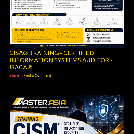
CISA® TRAINING - CERTIFIED
INFORMATION SYSTEMS AUDITOR -
ISACA®
Share
Post a Comment