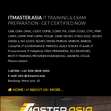
Skip to main content
ITMASTER.ASIA
IT TRAINING & EXAM
PREPARATION - GET CERTIFIED NOW
CISA, CISM, CRISC, CGEIT, CDPSE, COBIT, ITIL, CISSP, CCISO, CTFL, PMP,
CAPM, CDMP, PMP, CAPM, TOGAF, CBAP, ISO/IEC 27001:2013 , ISO/IEC
20000-1, ISO 22301, ISO/IEC 38500, PMBOK, DMBOK, BABOK,
CompTIA, IT GOVERNANCE, PRINCE2, AGILE SCRUM, IT Audit, IT
Procurement, IT Helpdesk, ITAM, PRIMAVERA, 3D CAD MODEL
BEST IT TRAINING PROVIDER IN BANDUNG, JAKARTA, JOGJA
Please contact :
Call/WA : +62-838-0838-0001
E-mail : info @ itmaster.asia
Bandung - West Java - ID
HOME
✅ ABOUT US
MORE…