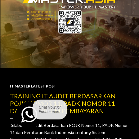
IT MASTER LATEST POST
P
TRAINING IT AUDIT BERDASARKAN
POJK NOMOR 11, PADK NOMOR 11
o
Chat Now for
DAN PBI SYSTEM PEMBAYARAN
Further more
s
Silabus IT Audit Berdasarkan POJK Nomor 11, PADK Nomor
t
11 dan Peraturan Bank Indonesia tentang Sistem
s