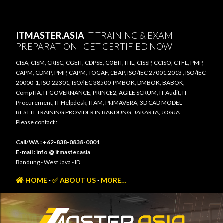
Skip to main content
ITMASTER.ASIA
IT TRAINING & EXAM
PREPARATION - GET CERTIFIED NOW
CISA, CISM, CRISC, CGEIT, CDPSE, COBIT, ITIL, CISSP, CCISO, CTFL, PMP,
CAPM, CDMP, PMP, CAPM, TOGAF, CBAP, ISO/IEC 27001:2013 , ISO/IEC
20000-1, ISO 22301, ISO/IEC 38500, PMBOK, DMBOK, BABOK,
CompTIA, IT GOVERNANCE, PRINCE2, AGILE SCRUM, IT Audit, IT
Procurement, IT Helpdesk, ITAM, PRIMAVERA, 3D CAD MODEL
BEST IT TRAINING PROVIDER IN BANDUNG, JAKARTA, JOGJA
Please contact :
Call/WA : +62-838-0838-0001
E-mail : info @ itmaster.asia
Bandung - West Java - ID
HOME
✅ ABOUT US
MORE…