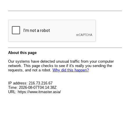
About this page
Our systems have detected unusual traffic from your computer
network. This page checks to see if it's really you sending the
requests, and not a robot.
Why did this happen?
IP address: 216.73.216.67
Time: 2026-08-07T04:14:38Z
URL: https://www.itmaster.asia/