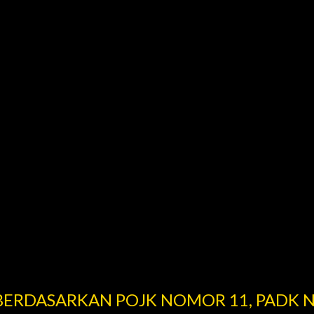
 BERDASARKAN POJK NOMOR 11, PADK 