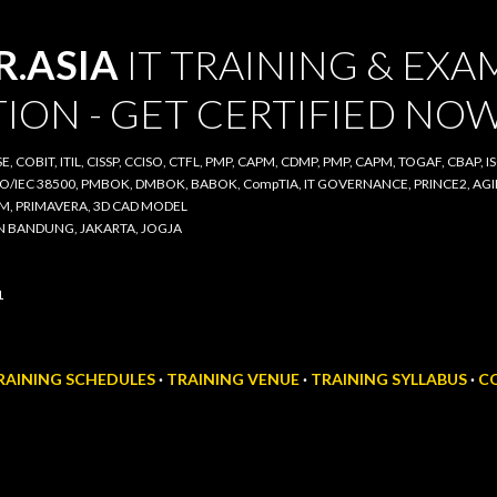
Skip to main content
ASIA
IT TRAINING & EXAM
ON - GET CERTIFIED NOW
COBIT, ITIL, CISSP, CCISO, CTFL, PMP, CAPM, CDMP, PMP, CAPM, TOGAF, CBAP, ISO/IE
00, PMBOK, DMBOK, BABOK, CompTIA, IT GOVERNANCE, PRINCE2, AGILE SCRUM, IT A
D CAD MODEL
BANDUNG, JAKARTA, JOGJA
AINING SCHEDULES
TRAINING VENUE
TRAINING SYLLABUS
CO