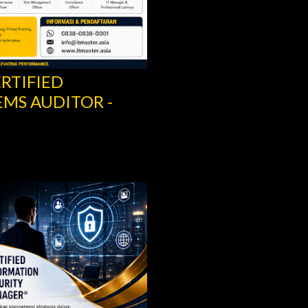
ERTIFIED
RITY MANAGER –
SCRUM IT GOVERN
SCRUM.ORG
Share
Post a Comment