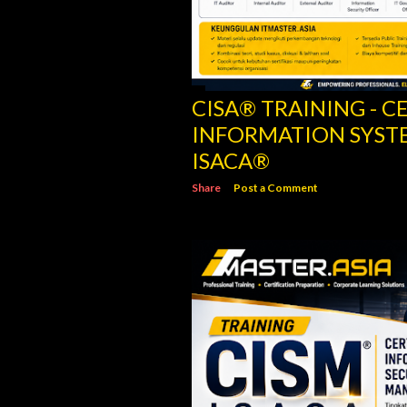
CISM® TRAINING - C
INFORMATION SECU
ISACA
Share
Post a Comment