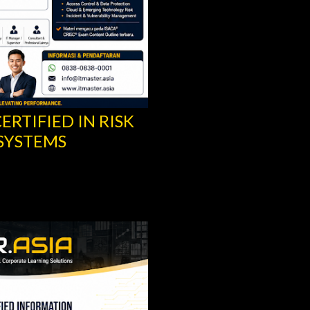
ERTIFIED IN RISK
CISA® TRAINING -
SYSTEMS
INFORMATION SYS
ISACA®
Share
Post a Comment