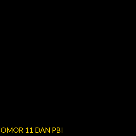
NOMOR 11 DAN PBI