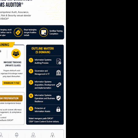
SCRUM PROJECT 
- SCRUM.ORG
Share
Post a Comment