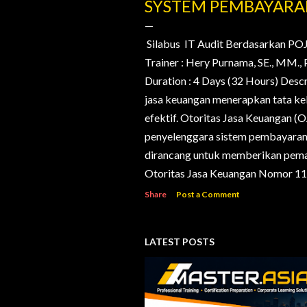
o
SYSTEM PEMBAYAR
s
t
Silabus IT Audit Berdasarkan PO
Trainer : Hery Purnama, SE., MM
s
Duration : 4 Days (32 Hours) Desc
jasa keuangan menerapkan tata kelo
efektif. Otoritas Jasa Keuangan (
penyelenggara sistem pembayaran d
dirancang untuk memberikan pema
Otoritas Jasa Keuangan Nomor 11/
Share
Post a Comment
LATEST POSTS