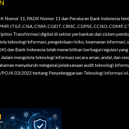
AN
JK Nomor 11, PADK Nomor 11 dan Peraturan Bank Indonesia tent
., PMP, ITILF, CISA, CISM, CGEIT, CRISC, CDPSE, CCISO, CDMP
ription Transformasi digital di sektor perbankan dan sistem pem
la teknologi informasi, pengelolaan risiko, keamanan informasi, s
OJK) dan Bank Indonesia telah menerbitkan berbagai regulasi yan
alam mengelola teknologi informasi secara aman, andal, dan sesua
haman menyeluruh mengenai pelaksanaan audit teknologi informa
POJK.03/2022 tentang Penyelenggaraan Teknologi Informasi ol..