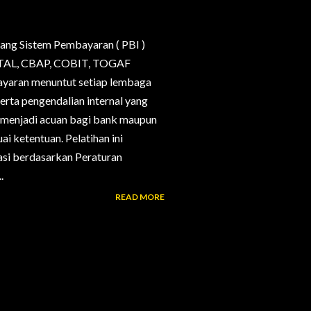
ang Sistem Pembayaran ( PBI )
, CTAL, CBAP, COBIT, TOGAF
bayaran menuntut setiap lembaga
erta pengendalian internal yang
g menjadi acuan bagi bank maupun
i ketentuan. Pelatihan ini
si berdasarkan Peraturan
.
READ MORE