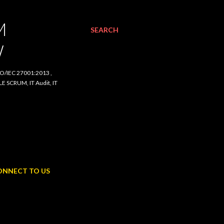
SEARCH
C 27001:2013 , ISO/IEC
udit, IT Procurement,
NNECT TO US