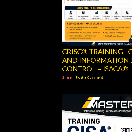
CRISC® TRAINING - C
AND INFORMATION 
CONTROL – ISACA®
Share
Post a Comment