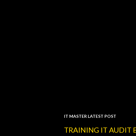
IT MASTER LATEST POST
P
TRAINING IT AUDIT