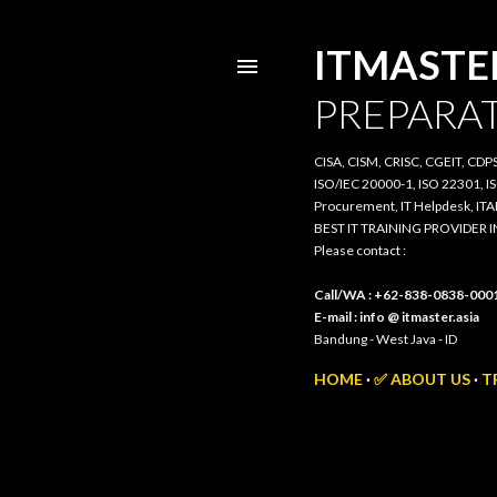
ITMASTER.
PREPARATI
CISA, CISM, CRISC, CGEIT, CDPSE, 
20000-1, ISO 22301, ISO/IEC 385
IT Helpdesk, ITAM, PRIMAVERA, 3
BEST IT TRAINING PROVIDER IN 
Please contact :
Call/WA : +62-838-0838-0001
E-mail : info @ itmaster.asia
Bandung - West Java - ID
HOME
✅ ABOUT US
TR