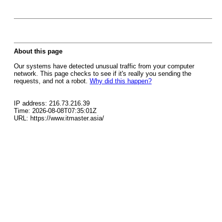
About this page
Our systems have detected unusual traffic from your computer
network. This page checks to see if it's really you sending the
requests, and not a robot.
Why did this happen?
IP address: 216.73.216.39
Time: 2026-08-08T07:35:01Z
URL: https://www.itmaster.asia/