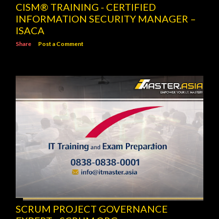
CISM® TRAINING - CERTIFIED
INFORMATION SECURITY MANAGER –
ISACA
Share
Post a Comment
SCRUM PROJECT GOVERNANCE