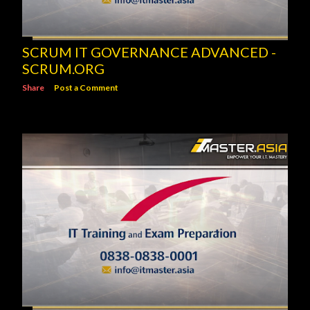
SCRUM IT GOVERNANCE ADVANCED -
SCRUM.ORG
Share
Post a Comment