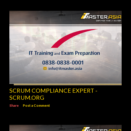
SCRUM COMPLIANCE EXPERT -
SCRUM.ORG
Share
Post a Comment