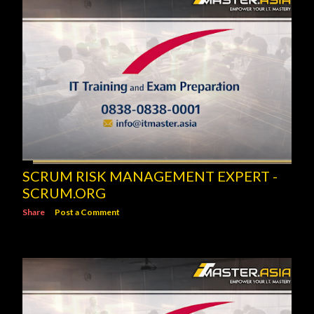
SCRUM RISK MANAGEMENT EXPERT -
SCRUM.ORG
Share
Post a Comment