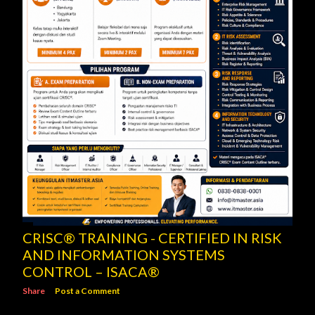
CRISC® TRAINING - CERTIFIED IN RISK
AND INFORMATION SYSTEMS
CONTROL – ISACA®
Share
Post a Comment