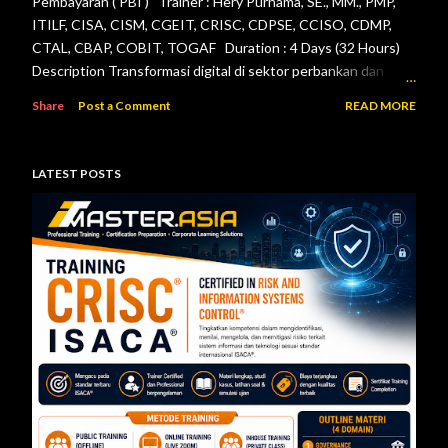
Pembayaran ( PBI ) Trainer : Hery Purnama, SE., MM., PMP,
ITILF, CISA, CISM, CGEIT, CRISC, CDPSE, CCISO, CDMP,
CTAL, CBAP, COBIT, TOGAF Duration : 4 Days (32 Hours)
Description Transformasi digital di sektor perbankan dan
sistem pembayaran menuntut setiap lembaga jasa keuangan
Share
Post a Comment
READ MORE
menerapkan tata kelola teknologi informasi, pengelolaan
risiko, keamanan informasi, serta pengendalian internal yang
efektif. Otoritas Jasa Keuangan (OJK) dan Bank Indonesia
LATEST POSTS
telah menerbitkan berbagai regulasi yang menjadi acuan bagi
bank maupun penyelenggara sistem pembayaran dalam
mengelola teknologi informasi secara aman, andal, dan sesuai
ketentuan. Pelatihan ini dirancang untuk memberikan
pemahaman menyeluruh mengenai pelaksanaan audit
teknologi informasi berdasarkan Peraturan Otoritas Jasa
Keuangan Nomor 11/POJK.03/2022 tentang
Penyelenggaraan Teknologi Informasi ol...