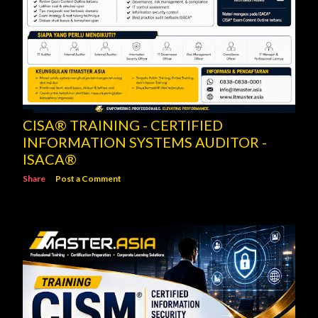
CISA® TRAINING - CERTIFIED
INFORMATION SYSTEMS AUDITOR -
ISACA®
Share
Post a Comment