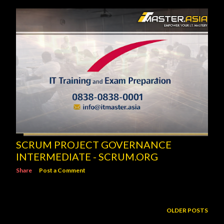
SCRUM PROJECT GOVERNANCE
INTERMEDIATE - SCRUM.ORG
Share
Post a Comment
OLDER POSTS