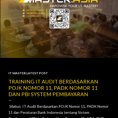
IT MASTER LATEST POST
P
TRAINING IT AUDIT BERDASARKAN
POJK NOMOR 11, PADK NOMOR 11
o
DAN PBI SYSTEM PEMBAYARAN
s
Silabus IT Audit Berdasarkan POJK Nomor 11, PADK Nomor
t
11 dan Peraturan Bank Indonesia tentang Sistem
s