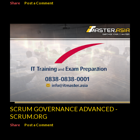
Share
Post a Comment
SCRUM GOVERNANCE ADVANCED -
SCRUM.ORG
Share
Post a Comment