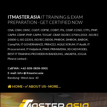
Skip to main content
ITMASTER.ASIA
IT TRAINING & EXAM
PREPARATION - GET CERTIFIED NOW
CISA, CISM, CRISC, CGEIT, CDPSE, COBIT, ITIL, CISSP, CCISO, CTFL, PMP,
CAPM, CDMP, PMP, CAPM, TOGAF, CBAP, ISO/IEC 27001:2013 , ISO/IEC
20000-1, ISO 22301, ISO/IEC 38500, PMBOK, DMBOK, BABOK,
CompTIA, IT GOVERNANCE, PRINCE2, AGILE SCRUM, IT Audit, IT
Procurement, IT Helpdesk, ITAM, PRIMAVERA, 3D CAD MODEL
BEST IT TRAINING PROVIDER IN BANDUNG, JAKARTA, JOGJA
Please contact :
Call/WA : +62-838-0838-0001
E-mail : info @ itmaster.asia
Bandung - West Java - ID
HOME
✅ ABOUT US
MORE…