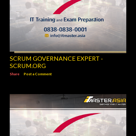
SCRUM GOVERNANCE EXPERT -
SCRUM.ORG
Share
Post a Comment