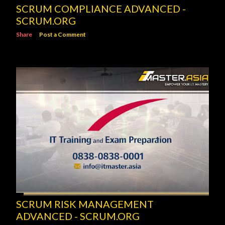
SCRUM COMPLIANCE ADVANCED -
SCRUM.ORG
Share
Post a Comment
SCRUM RISK MANAGEMENT
ADVANCED - SCRUM.ORG