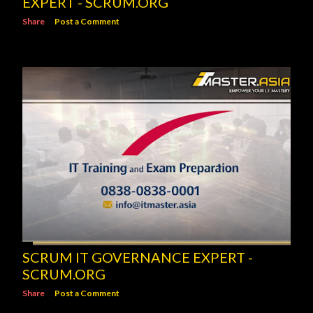
EXPERT - SCRUM.ORG
Share
Post a Comment
SCRUM IT GOVERNANCE EXPERT -
SCRUM.ORG
Share
Post a Comment