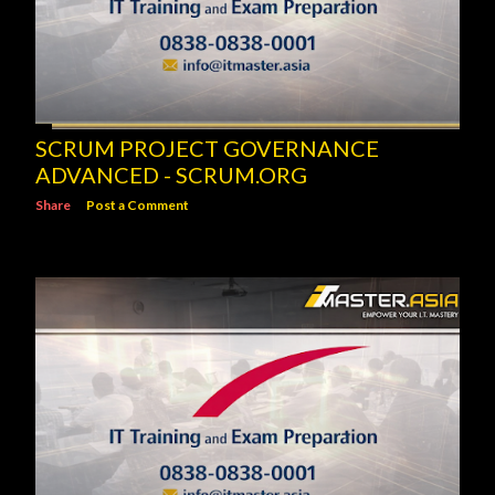
SCRUM PROJECT GOVERNANCE
ADVANCED - SCRUM.ORG
Share
Post a Comment