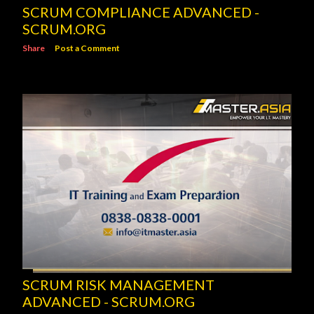
SCRUM COMPLIANCE ADVANCED -
SCRUM.ORG
Share
Post a Comment
SCRUM RISK MANAGEMENT
ADVANCED - SCRUM.ORG