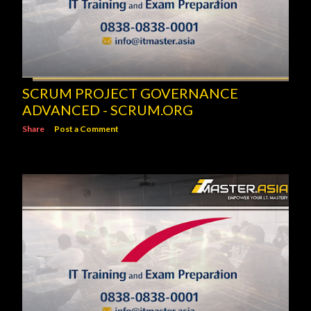
SCRUM PROJECT GOVERNANCE
ADVANCED - SCRUM.ORG
Share
Post a Comment