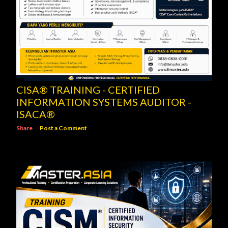
CISA® TRAINING - CERTIFIED
INFORMATION SYSTEMS AUDITOR -
ISACA®
Share
Post a Comment