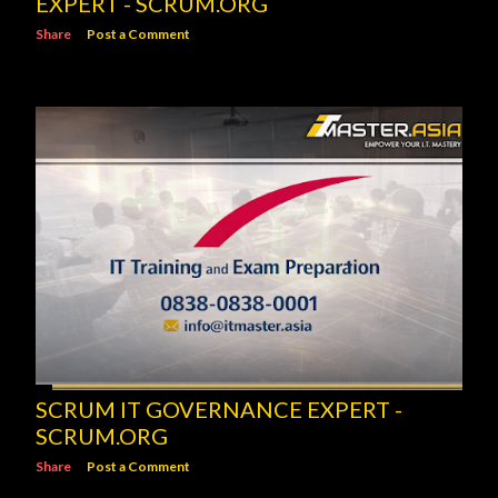
EXPERT - SCRUM.ORG
Share
Post a Comment
SCRUM IT GOVERNANCE EXPERT -
SCRUM.ORG
Share
Post a Comment