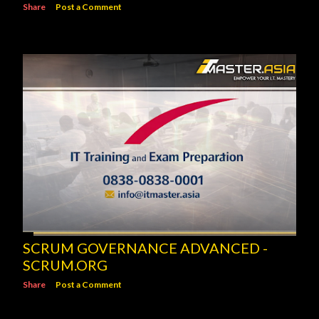
Share
Post a Comment
SCRUM GOVERNANCE ADVANCED -
SCRUM.ORG
Share
Post a Comment