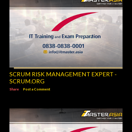
SCRUM RISK MANAGEMENT EXPERT -
SCRUM.ORG
Share
Post a Comment