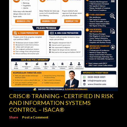
CRISC® TRAINING - CERTIFIED IN RISK
AND INFORMATION SYSTEMS
CONTROL – ISACA®
Share
Post a Comment