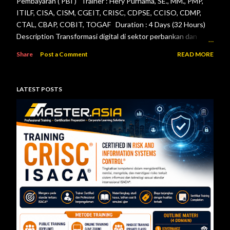
Pembayaran ( PBI ) Trainer : Hery Purnama, SE., MM., PMP,
ITILF, CISA, CISM, CGEIT, CRISC, CDPSE, CCISO, CDMP,
CTAL, CBAP, COBIT, TOGAF Duration : 4 Days (32 Hours)
Description Transformasi digital di sektor perbankan dan
sistem pembayaran menuntut setiap lembaga jasa keuangan
Share
Post a Comment
READ MORE
menerapkan tata kelola teknologi informasi, pengelolaan
risiko, keamanan informasi, serta pengendalian internal yang
efektif. Otoritas Jasa Keuangan (OJK) dan Bank Indonesia
LATEST POSTS
telah menerbitkan berbagai regulasi yang menjadi acuan bagi
bank maupun penyelenggara sistem pembayaran dalam
mengelola teknologi informasi secara aman, andal, dan sesuai
ketentuan. Pelatihan ini dirancang untuk memberikan
pemahaman menyeluruh mengenai pelaksanaan audit
teknologi informasi berdasarkan Peraturan Otoritas Jasa
Keuangan Nomor 11/POJK.03/2022 tentang
Penyelenggaraan Teknologi Informasi ol...