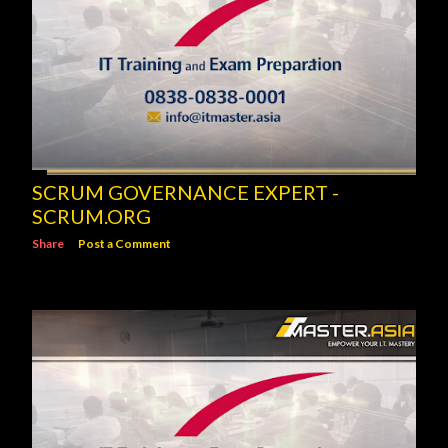
SCRUM GOVERNANCE EXPERT -
SCRUM.ORG
Share
Post a Comment