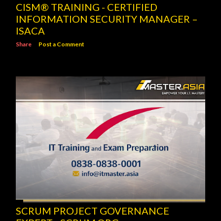
CISM® TRAINING - CERTIFIED
INFORMATION SECURITY MANAGER –
ISACA
Share
Post a Comment
SCRUM PROJECT GOVERNANCE