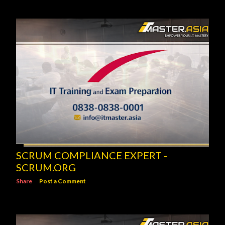
SCRUM COMPLIANCE EXPERT -
SCRUM.ORG
Share
Post a Comment