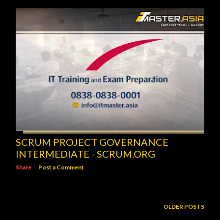
SCRUM PROJECT GOVERNANCE
INTERMEDIATE - SCRUM.ORG
Share
Post a Comment
OLDER POSTS