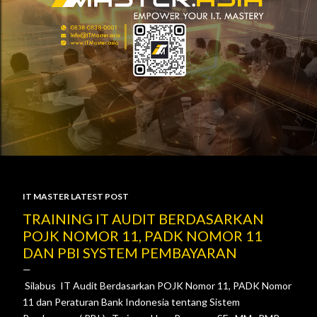
IT MASTER LATEST POST
P
TRAINING IT AUDIT BERDASARKAN
POJK NOMOR 11, PADK NOMOR 11
o
DAN PBI SYSTEM PEMBAYARAN
s
Silabus IT Audit Berdasarkan POJK Nomor 11, PADK Nomor
t
11 dan Peraturan Bank Indonesia tentang Sistem
s