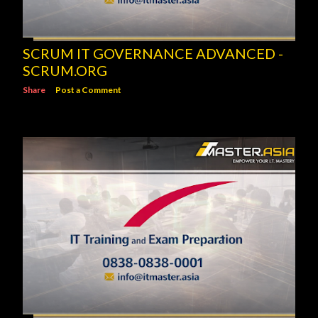
SCRUM IT GOVERNANCE ADVANCED -
SCRUM.ORG
Share
Post a Comment