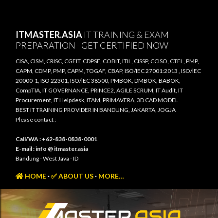
Skip to main content
ITMASTER.ASIA
IT TRAINING & EXAM
PREPARATION - GET CERTIFIED NOW
CISA, CISM, CRISC, CGEIT, CDPSE, COBIT, ITIL, CISSP, CCISO, CTFL, PMP,
CAPM, CDMP, PMP, CAPM, TOGAF, CBAP, ISO/IEC 27001:2013 , ISO/IEC
20000-1, ISO 22301, ISO/IEC 38500, PMBOK, DMBOK, BABOK,
CompTIA, IT GOVERNANCE, PRINCE2, AGILE SCRUM, IT Audit, IT
Procurement, IT Helpdesk, ITAM, PRIMAVERA, 3D CAD MODEL
BEST IT TRAINING PROVIDER IN BANDUNG, JAKARTA, JOGJA
Please contact :
Call/WA : +62-838-0838-0001
E-mail : info @ itmaster.asia
Bandung - West Java - ID
HOME
✅ ABOUT US
MORE…