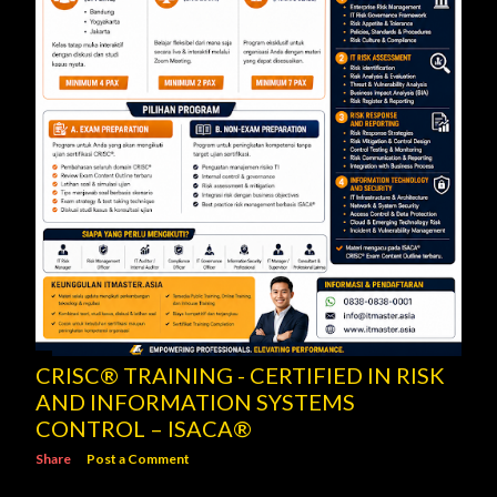
CRISC® TRAINING - CERTIFIED IN RISK
AND INFORMATION SYSTEMS
CONTROL – ISACA®
Share
Post a Comment