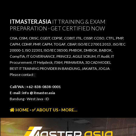
Skip to main content
ITMASTER.ASIA
IT TRAINING & EXAM
PREPARATION - GET CERTIFIED NOW
CISA, CISM, CRISC, CGEIT, CDPSE, COBIT, ITIL, CISSP, CCISO, CTFL, PMP,
CAPM, CDMP, PMP, CAPM, TOGAF, CBAP, ISO/IEC 27001:2013 , ISO/IEC
20000-1, ISO 22301, ISO/IEC 38500, PMBOK, DMBOK, BABOK,
CompTIA, IT GOVERNANCE, PRINCE2, AGILE SCRUM, IT Audit, IT
Procurement, IT Helpdesk, ITAM, PRIMAVERA, 3D CAD MODEL
BEST IT TRAINING PROVIDER IN BANDUNG, JAKARTA, JOGJA
Please contact :
Call/WA : +62-838-0838-0001
E-mail : info @ itmaster.asia
Bandung - West Java - ID
HOME
✅ ABOUT US
MORE…