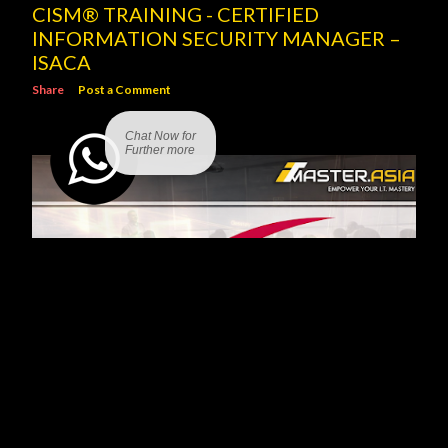
CISM® TRAINING - CERTIFIED
INFORMATION SECURITY MANAGER –
ISACA
Share
Post a Comment
Chat Now for
Further more
SCRUM PROJECT GOVERNANCE