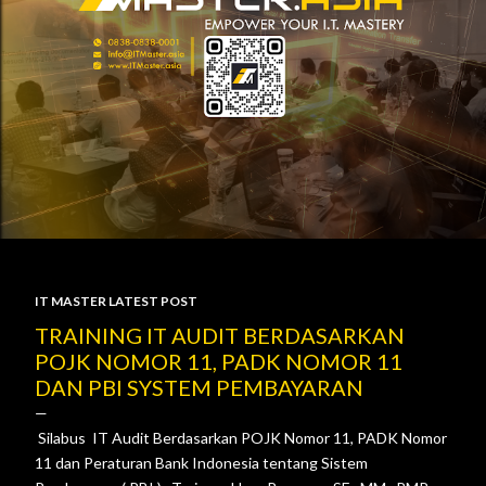
IT MASTER LATEST POST
P
TRAINING IT AUDIT BERDASARKAN
POJK NOMOR 11, PADK NOMOR 11
o
DAN PBI SYSTEM PEMBAYARAN
s
Silabus IT Audit Berdasarkan POJK Nomor 11, PADK Nomor
t
11 dan Peraturan Bank Indonesia tentang Sistem
s