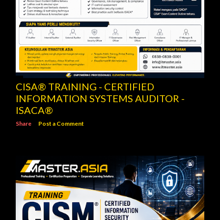
CISA® TRAINING - CERTIFIED
INFORMATION SYSTEMS AUDITOR -
ISACA®
Share
Post a Comment