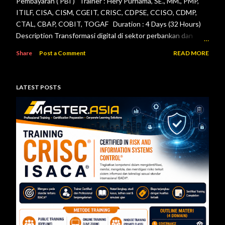
Pembayaran ( PBI ) Trainer : Hery Purnama, SE., MM., PMP,
ITILF, CISA, CISM, CGEIT, CRISC, CDPSE, CCISO, CDMP,
CTAL, CBAP, COBIT, TOGAF Duration : 4 Days (32 Hours)
Description Transformasi digital di sektor perbankan dan
sistem pembayaran menuntut setiap lembaga jasa keuangan
Share
Post a Comment
READ MORE
menerapkan tata kelola teknologi informasi, pengelolaan
risiko, keamanan informasi, serta pengendalian internal yang
efektif. Otoritas Jasa Keuangan (OJK) dan Bank Indonesia
LATEST POSTS
telah menerbitkan berbagai regulasi yang menjadi acuan bagi
bank maupun penyelenggara sistem pembayaran dalam
mengelola teknologi informasi secara aman, andal, dan sesuai
ketentuan. Pelatihan ini dirancang untuk memberikan
pemahaman menyeluruh mengenai pelaksanaan audit
teknologi informasi berdasarkan Peraturan Otoritas Jasa
Keuangan Nomor 11/POJK.03/2022 tentang
Penyelenggaraan Teknologi Informasi ol...