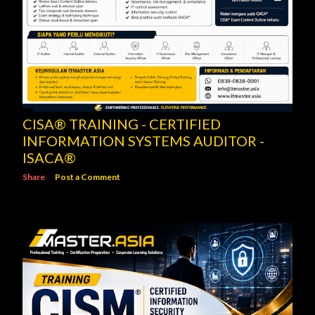
CISA® TRAINING - CERTIFIED
INFORMATION SYSTEMS AUDITOR -
ISACA®
Share
Post a Comment