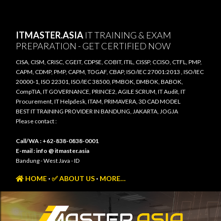
Skip to main content
ITMASTER.ASIA
IT TRAINING & EXAM
PREPARATION - GET CERTIFIED NOW
CISA, CISM, CRISC, CGEIT, CDPSE, COBIT, ITIL, CISSP, CCISO, CTFL, PMP,
CAPM, CDMP, PMP, CAPM, TOGAF, CBAP, ISO/IEC 27001:2013 , ISO/IEC
20000-1, ISO 22301, ISO/IEC 38500, PMBOK, DMBOK, BABOK,
CompTIA, IT GOVERNANCE, PRINCE2, AGILE SCRUM, IT Audit, IT
Procurement, IT Helpdesk, ITAM, PRIMAVERA, 3D CAD MODEL
BEST IT TRAINING PROVIDER IN BANDUNG, JAKARTA, JOGJA
Please contact :
Call/WA : +62-838-0838-0001
E-mail : info @ itmaster.asia
Bandung - West Java - ID
HOME
✅ ABOUT US
MORE…