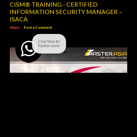
CISM® TRAINING - CERTIFIED
INFORMATION SECURITY MANAGER –
ISACA
Share
Post a Comment
Chat Now for
Further more
SCRUM PROJECT GOVERNANCE