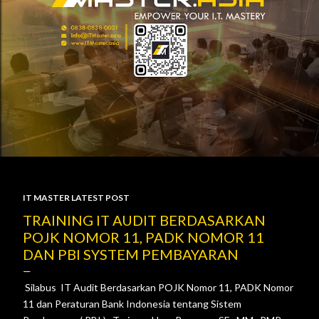
IT MASTER LATEST POST
P
TRAINING IT AUDIT BERDASARKAN
POJK NOMOR 11, PADK NOMOR 11
o
DAN PBI SYSTEM PEMBAYARAN
s
Silabus IT Audit Berdasarkan POJK Nomor 11, PADK Nomor
t
11 dan Peraturan Bank Indonesia tentang Sistem
s