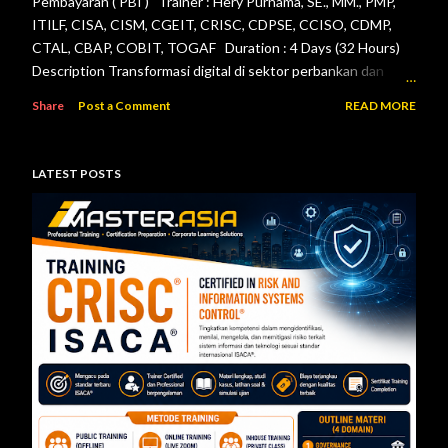
Pembayaran ( PBI ) Trainer : Hery Purnama, SE., MM., PMP,
ITILF, CISA, CISM, CGEIT, CRISC, CDPSE, CCISO, CDMP,
CTAL, CBAP, COBIT, TOGAF Duration : 4 Days (32 Hours)
Description Transformasi digital di sektor perbankan dan
sistem pembayaran menuntut setiap lembaga jasa keuangan
Share
Post a Comment
READ MORE
menerapkan tata kelola teknologi informasi, pengelolaan
risiko, keamanan informasi, serta pengendalian internal yang
efektif. Otoritas Jasa Keuangan (OJK) dan Bank Indonesia
LATEST POSTS
telah menerbitkan berbagai regulasi yang menjadi acuan bagi
bank maupun penyelenggara sistem pembayaran dalam
mengelola teknologi informasi secara aman, andal, dan sesuai
ketentuan. Pelatihan ini dirancang untuk memberikan
pemahaman menyeluruh mengenai pelaksanaan audit
teknologi informasi berdasarkan Peraturan Otoritas Jasa
Keuangan Nomor 11/POJK.03/2022 tentang
Penyelenggaraan Teknologi Informasi ol...