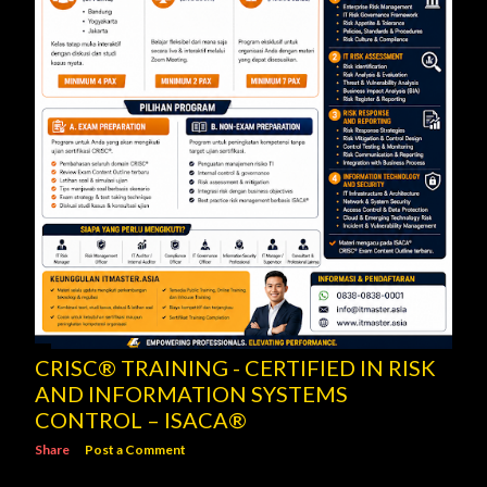
CRISC® TRAINING - CERTIFIED IN RISK
AND INFORMATION SYSTEMS
CONTROL – ISACA®
Share
Post a Comment