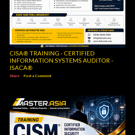
CISA® TRAINING - CERTIFIED
INFORMATION SYSTEMS AUDITOR -
ISACA®
Share
Post a Comment