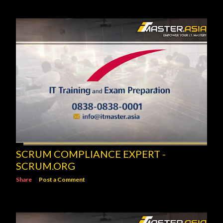
SCRUM COMPLIANCE EXPERT -
SCRUM.ORG
Share
Post a Comment