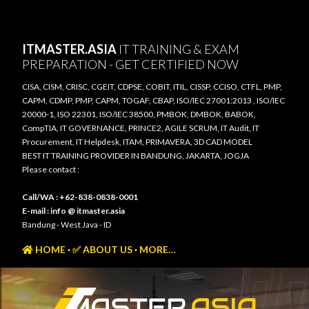
Skip to main content
ITMASTER.ASIA
IT TRAINING & EXAM
PREPARATION - GET CERTIFIED NOW
CISA, CISM, CRISC, CGEIT, CDPSE, COBIT, ITIL, CISSP, CCISO, CTFL, PMP,
CAPM, CDMP, PMP, CAPM, TOGAF, CBAP, ISO/IEC 27001:2013 , ISO/IEC
20000-1, ISO 22301, ISO/IEC 38500, PMBOK, DMBOK, BABOK,
CompTIA, IT GOVERNANCE, PRINCE2, AGILE SCRUM, IT Audit, IT
Procurement, IT Helpdesk, ITAM, PRIMAVERA, 3D CAD MODEL
BEST IT TRAINING PROVIDER IN BANDUNG, JAKARTA, JOGJA
Please contact :
Call/WA : +62-838-0838-0001
E-mail : info @ itmaster.asia
Bandung - West Java - ID
HOME
✅ ABOUT US
MORE…