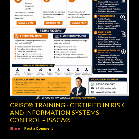
CRISC® TRAINING - CERTIFIED IN RISK
AND INFORMATION SYSTEMS
CONTROL – ISACA®
Share
Post a Comment