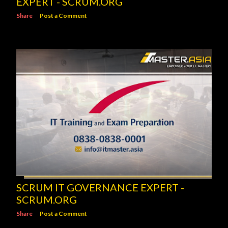
EXPERT - SCRUM.ORG
Share
Post a Comment
SCRUM IT GOVERNANCE EXPERT -
SCRUM.ORG
Share
Post a Comment