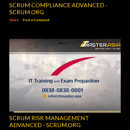
SCRUM COMPLIANCE ADVANCED -
SCRUM.ORG
Share
Post a Comment
SCRUM RISK MANAGEMENT
ADVANCED - SCRUM.ORG