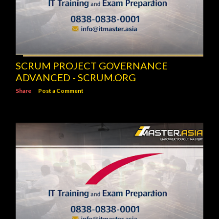
SCRUM PROJECT GOVERNANCE
ADVANCED - SCRUM.ORG
Share
Post a Comment