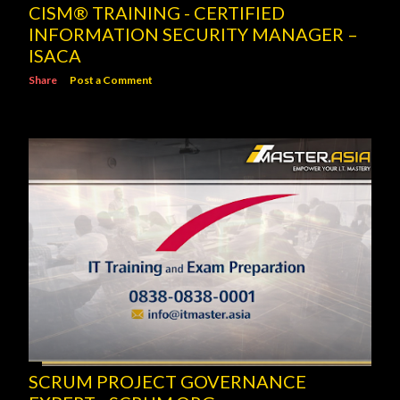
CISM® TRAINING - CERTIFIED
INFORMATION SECURITY MANAGER –
ISACA
Share
Post a Comment
SCRUM PROJECT GOVERNANCE