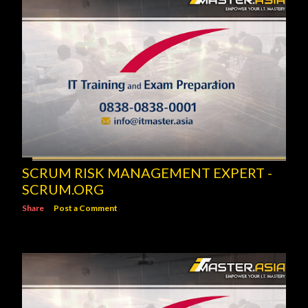
SCRUM RISK MANAGEMENT EXPERT -
SCRUM.ORG
Share
Post a Comment