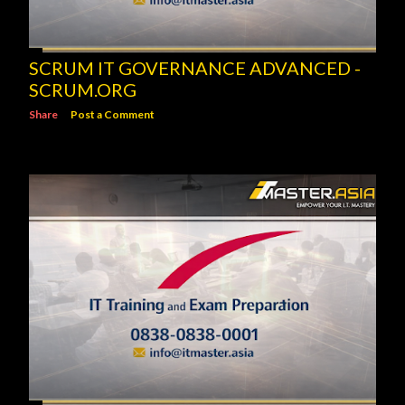
SCRUM IT GOVERNANCE ADVANCED -
SCRUM.ORG
Share
Post a Comment