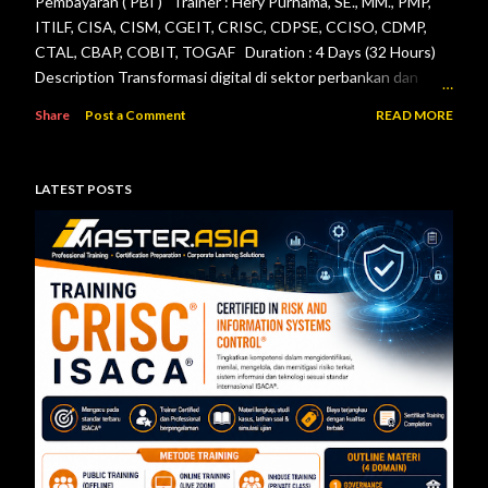
Pembayaran ( PBI ) Trainer : Hery Purnama, SE., MM., PMP,
ITILF, CISA, CISM, CGEIT, CRISC, CDPSE, CCISO, CDMP,
CTAL, CBAP, COBIT, TOGAF Duration : 4 Days (32 Hours)
Description Transformasi digital di sektor perbankan dan
sistem pembayaran menuntut setiap lembaga jasa keuangan
Share
Post a Comment
READ MORE
menerapkan tata kelola teknologi informasi, pengelolaan
risiko, keamanan informasi, serta pengendalian internal yang
efektif. Otoritas Jasa Keuangan (OJK) dan Bank Indonesia
LATEST POSTS
telah menerbitkan berbagai regulasi yang menjadi acuan bagi
bank maupun penyelenggara sistem pembayaran dalam
mengelola teknologi informasi secara aman, andal, dan sesuai
ketentuan. Pelatihan ini dirancang untuk memberikan
pemahaman menyeluruh mengenai pelaksanaan audit
teknologi informasi berdasarkan Peraturan Otoritas Jasa
Keuangan Nomor 11/POJK.03/2022 tentang
Penyelenggaraan Teknologi Informasi ol...