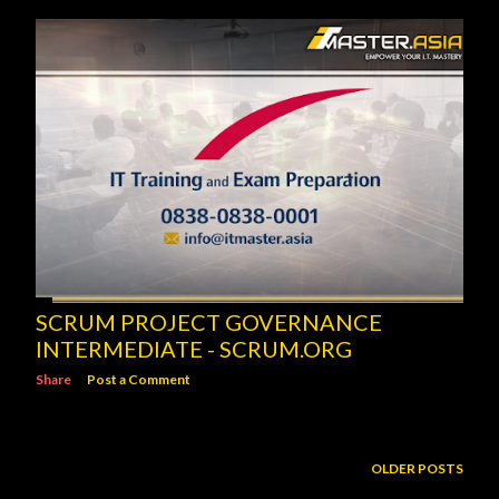
SCRUM PROJECT GOVERNANCE
INTERMEDIATE - SCRUM.ORG
Share
Post a Comment
OLDER POSTS