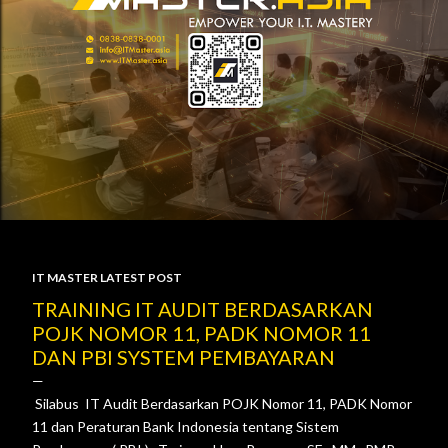
IT MASTER LATEST POST
P
TRAINING IT AUDIT BERDASARKAN
POJK NOMOR 11, PADK NOMOR 11
o
DAN PBI SYSTEM PEMBAYARAN
s
Silabus IT Audit Berdasarkan POJK Nomor 11, PADK Nomor
t
11 dan Peraturan Bank Indonesia tentang Sistem
s