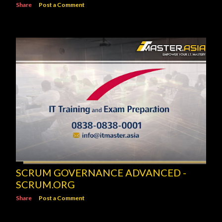
Share
Post a Comment
SCRUM GOVERNANCE ADVANCED -
SCRUM.ORG
Share
Post a Comment