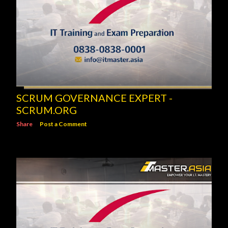
SCRUM GOVERNANCE EXPERT -
SCRUM.ORG
Share
Post a Comment