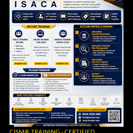
CISM® TRAINING - CERTIFIED