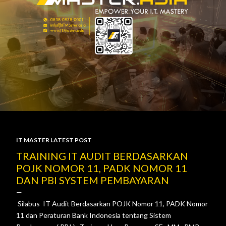
IT MASTER LATEST POST
P
TRAINING IT AUDIT BERDASARKAN
POJK NOMOR 11, PADK NOMOR 11
o
DAN PBI SYSTEM PEMBAYARAN
s
Silabus IT Audit Berdasarkan POJK Nomor 11, PADK Nomor
t
11 dan Peraturan Bank Indonesia tentang Sistem