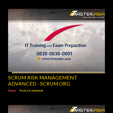
SCRUM RISK MANAGEMENT
ADVANCED - SCRUM.ORG
Share
Post a Comment