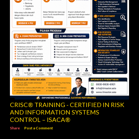
CRISC® TRAINING - CERTIFIED IN RISK
AND INFORMATION SYSTEMS
CONTROL – ISACA®
Share
Post a Comment