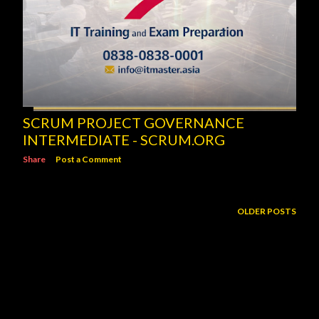
SCRUM PROJECT GOVERNANCE
INTERMEDIATE - SCRUM.ORG
Share
Post a Comment
OLDER POSTS