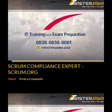
SCRUM COMPLIANCE EXPERT -
SCRUM.ORG
Share
Post a Comment