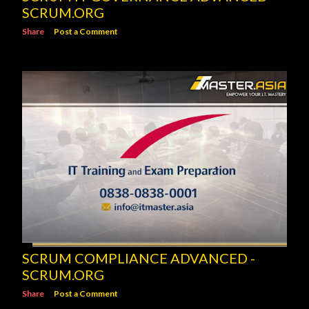
SCRUM.ORG
Share
Post a Comment
SCRUM COMPLIANCE ADVANCED -
SCRUM.ORG
Share
Post a Comment