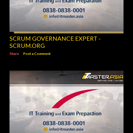
SCRUM GOVERNANCE EXPERT -
SCRUM.ORG
Share
Post a Comment