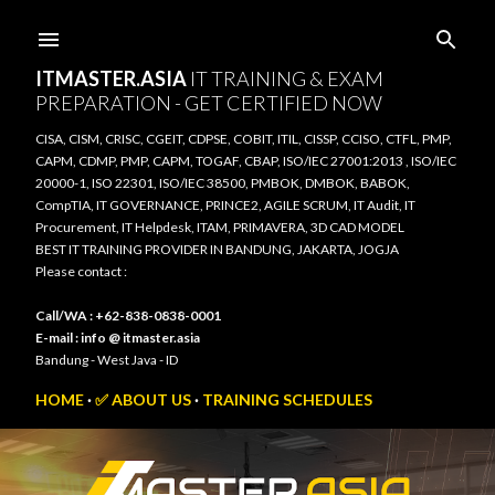
Skip to main content
ITMASTER.ASIA
IT TRAINING & EXAM
PREPARATION - GET CERTIFIED NOW
CISA, CISM, CRISC, CGEIT, CDPSE, COBIT, ITIL, CISSP, CCISO, CTFL, PMP,
CAPM, CDMP, PMP, CAPM, TOGAF, CBAP, ISO/IEC 27001:2013 , ISO/IEC
20000-1, ISO 22301, ISO/IEC 38500, PMBOK, DMBOK, BABOK,
CompTIA, IT GOVERNANCE, PRINCE2, AGILE SCRUM, IT Audit, IT
Procurement, IT Helpdesk, ITAM, PRIMAVERA, 3D CAD MODEL
BEST IT TRAINING PROVIDER IN BANDUNG, JAKARTA, JOGJA
Please contact :
Call/WA : +62-838-0838-0001
E-mail : info @ itmaster.asia
Bandung - West Java - ID
HOME
✅ ABOUT US
TRAINING SCHEDULES
TRAINING VENUE
TRAINING SYLLABUS
CONNECT TO US
MORE…