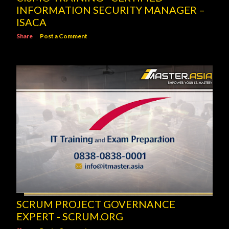
INFORMATION SECURITY MANAGER –
ISACA
Share
Post a Comment
SCRUM PROJECT GOVERNANCE
EXPERT - SCRUM.ORG