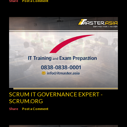
Share
Post a Comment
SCRUM IT GOVERNANCE EXPERT -
SCRUM.ORG
Share
Post a Comment