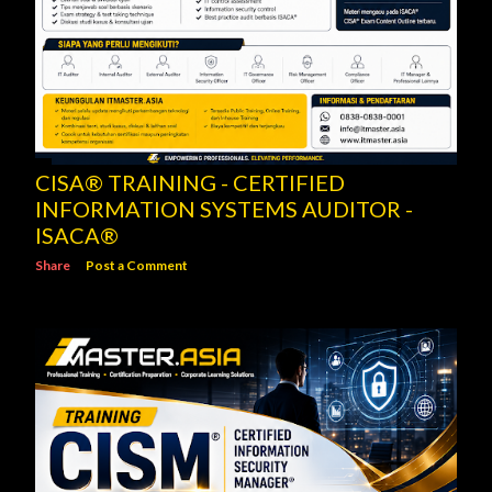
CISA® TRAINING - CERTIFIED
INFORMATION SYSTEMS AUDITOR -
ISACA®
Share
Post a Comment