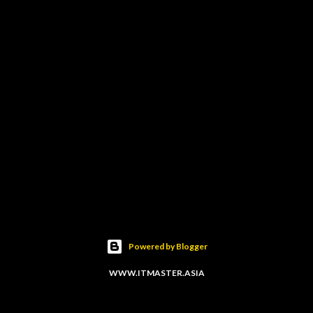
Powered by Blogger
WWW.ITMASTER.ASIA