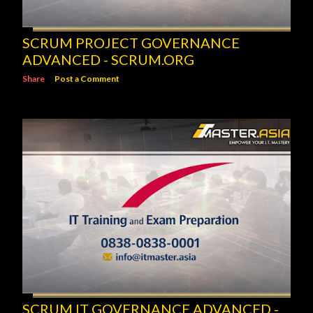
SCRUM PROJECT GOVERNANCE
ADVANCED - SCRUM.ORG
Share
Post a Comment
SCRUM IT GOVERNANCE ADVANCED -