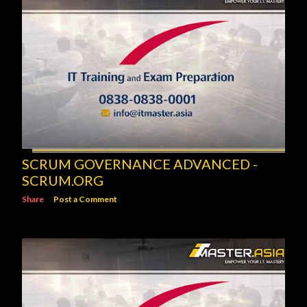
SCRUM GOVERNANCE ADVANCED -
SCRUM.ORG
Share
Post a Comment