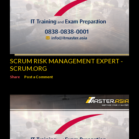
SCRUM RISK MANAGEMENT EXPERT -
SCRUM.ORG
Share
Post a Comment