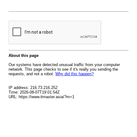
About this page
Our systems have detected unusual traffic from your computer
network. This page checks to see if it's really you sending the
requests, and not a robot.
Why did this happen?
IP address: 216.73.216.252
Time: 2026-08-07T19:01:54Z
URL: https://www.itmaster.asia/?m=1