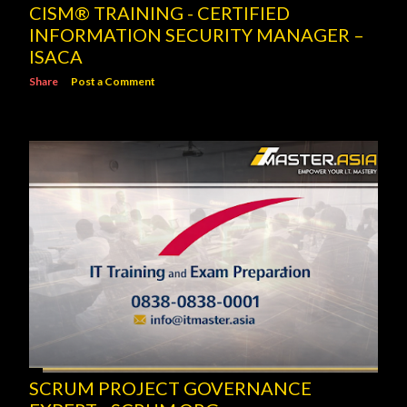
CISM® TRAINING - CERTIFIED
INFORMATION SECURITY MANAGER –
ISACA
Share
Post a Comment
SCRUM PROJECT GOVERNANCE