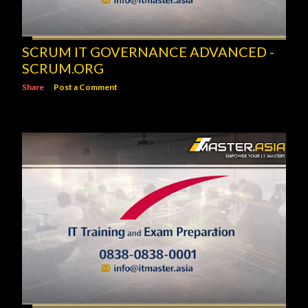
SCRUM IT GOVERNANCE ADVANCED -
SCRUM.ORG
Share
Post a Comment