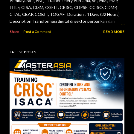
Pembayaran ( PBI ) Trainer : Hery Purnama, SE., MM., PMP,
ITILF, CISA, CISM, CGEIT, CRISC, CDPSE, CCISO, CDMP,
CTAL, CBAP, COBIT, TOGAF Duration : 4 Days (32 Hours)
Description Transformasi digital di sektor perbankan dan
sistem pembayaran menuntut setiap lembaga jasa keuangan
Share
Post a Comment
READ MORE
menerapkan tata kelola teknologi informasi, pengelolaan
risiko, keamanan informasi, serta pengendalian internal yang
efektif. Otoritas Jasa Keuangan (OJK) dan Bank Indonesia
LATEST POSTS
telah menerbitkan berbagai regulasi yang menjadi acuan bagi
bank maupun penyelenggara sistem pembayaran dalam
mengelola teknologi informasi secara aman, andal, dan sesuai
ketentuan. Pelatihan ini dirancang untuk memberikan
pemahaman menyeluruh mengenai pelaksanaan audit
teknologi informasi berdasarkan Peraturan Otoritas Jasa
Keuangan Nomor 11/POJK.03/2022 tentang
Penyelenggaraan Teknologi Informasi ol...