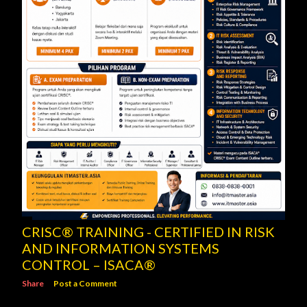
CRISC® TRAINING - CERTIFIED IN RISK
AND INFORMATION SYSTEMS
CONTROL – ISACA®
Share
Post a Comment