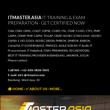
Skip to main content
ITMASTER.ASIA
IT TRAINING & EXAM
PREPARATION - GET CERTIFIED NOW
CISA, CISM, CRISC, CGEIT, CDPSE, COBIT, ITIL, CISSP, CCISO, CTFL, PMP,
CAPM, CDMP, PMP, CAPM, TOGAF, CBAP, ISO/IEC 27001:2013 , ISO/IEC
20000-1, ISO 22301, ISO/IEC 38500, PMBOK, DMBOK, BABOK,
CompTIA, IT GOVERNANCE, PRINCE2, AGILE SCRUM, IT Audit, IT
Procurement, IT Helpdesk, ITAM, PRIMAVERA, 3D CAD MODEL
BEST IT TRAINING PROVIDER IN BANDUNG, JAKARTA, JOGJA
Please contact :
Call/WA : +62-838-0838-0001
E-mail : info @ itmaster.asia
Bandung - West Java - ID
HOME
✅ ABOUT US
MORE…