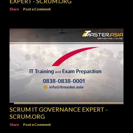
EXPERT - SCRUM.ORG
Share
Post a Comment
SCRUM IT GOVERNANCE EXPERT -
SCRUM.ORG
Share
Post a Comment