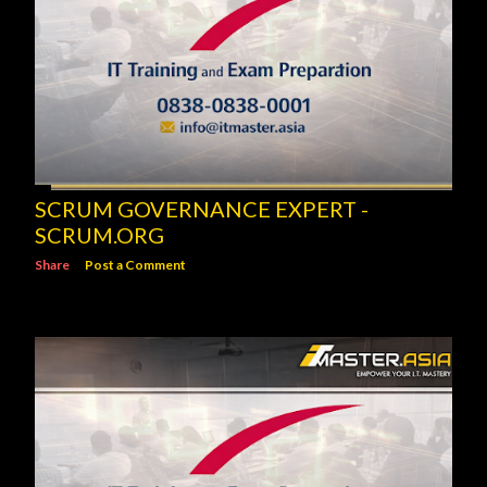
SCRUM GOVERNANCE EXPERT -
SCRUM.ORG
Share
Post a Comment