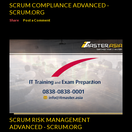
SCRUM COMPLIANCE ADVANCED -
SCRUM.ORG
Share
Post a Comment
SCRUM RISK MANAGEMENT
ADVANCED - SCRUM.ORG