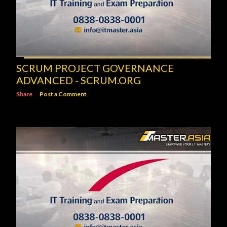
SCRUM PROJECT GOVERNANCE
ADVANCED - SCRUM.ORG
Share
Post a Comment