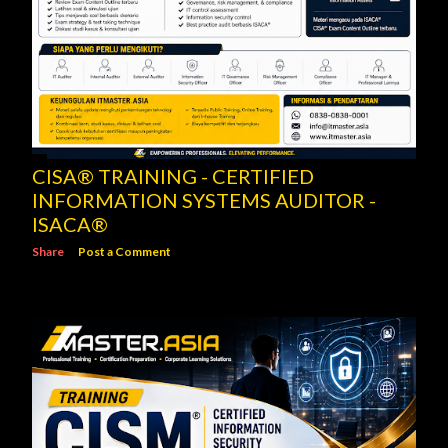
CISA® TRAINING - CERTIFIED
INFORMATION SYSTEMS AUDITOR -
ISACA®
Share
Post a Comment