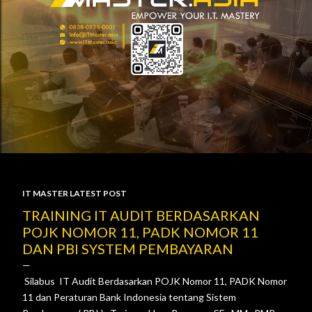
IT MASTER LATEST POST
P
TRAINING IT AUDIT BERDASARKAN
POJK NOMOR 11, PADK NOMOR 11
o
DAN PBI SYSTEM PEMBAYARAN
s
Silabus IT Audit Berdasarkan POJK Nomor 11, PADK Nomor
t
11 dan Peraturan Bank Indonesia tentang Sistem
s