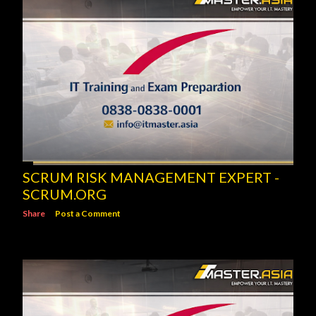
SCRUM RISK MANAGEMENT EXPERT -
SCRUM.ORG
Share
Post a Comment