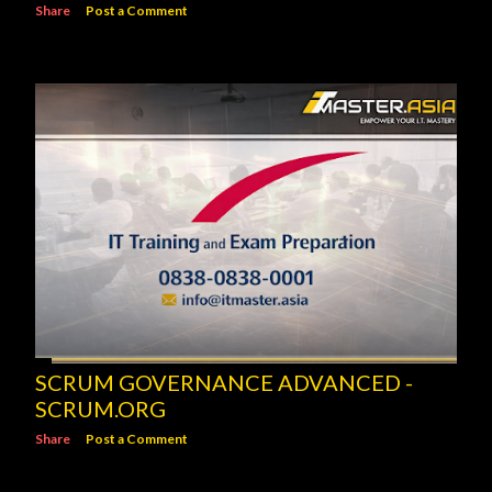
Share
Post a Comment
SCRUM GOVERNANCE ADVANCED -
SCRUM.ORG
Share
Post a Comment