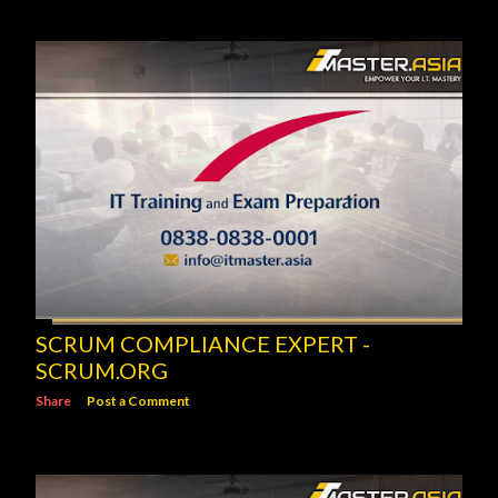
SCRUM COMPLIANCE EXPERT -
SCRUM.ORG
Share
Post a Comment