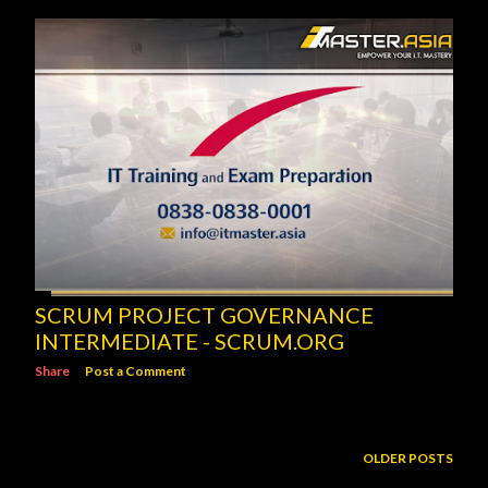
SCRUM PROJECT GOVERNANCE
INTERMEDIATE - SCRUM.ORG
Share
Post a Comment
OLDER POSTS