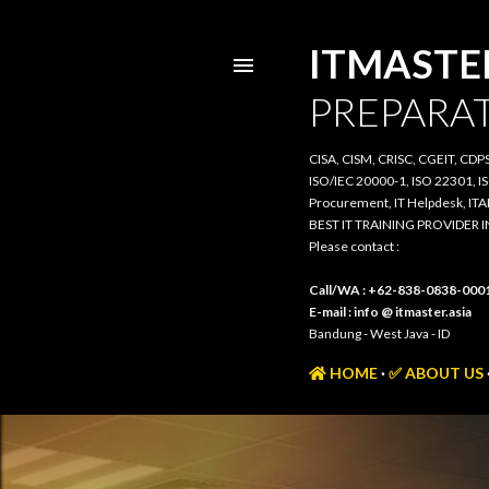
ITMASTER.
PREPARATI
CISA, CISM, CRISC, CGEIT, CDPSE, 
20000-1, ISO 22301, ISO/IEC 385
IT Helpdesk, ITAM, PRIMAVERA, 3
BEST IT TRAINING PROVIDER IN 
Please contact :
Call/WA : +62-838-0838-0001
E-mail : info @ itmaster.asia
Bandung - West Java - ID
HOME
✅ ABOUT US
TR