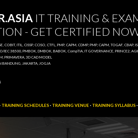
Skip to main content
ASIA
IT TRAINING & EXAM
ON - GET CERTIFIED NOW
COBIT, ITIL, CISSP, CCISO, CTFL, PMP, CAPM, CDMP, PMP, CAPM, TOGAF, CBAP, ISO/IE
00, PMBOK, DMBOK, BABOK, CompTIA, IT GOVERNANCE, PRINCE2, AGILE SCRUM, IT A
D CAD MODEL
BANDUNG, JAKARTA, JOGJA
AINING SCHEDULES
TRAINING VENUE
TRAINING SYLLABUS
CO