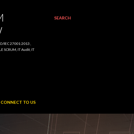
SEARCH
C 27001:2013 , ISO/IEC
udit, IT Procurement,
NNECT TO US