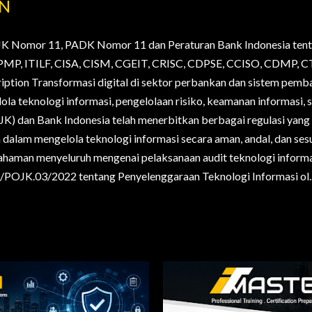
AN
JK Nomor 11, PADK Nomor 11 dan Peraturan Bank Indonesia tent
., PMP, ITILF, CISA, CISM, CGEIT, CRISC, CDPSE, CCISO, CDMP
ription Transformasi digital di sektor perbankan dan sistem pem
la teknologi informasi, pengelolaan risiko, keamanan informasi, s
OJK) dan Bank Indonesia telah menerbitkan berbagai regulasi yan
alam mengelola teknologi informasi secara aman, andal, dan sesua
haman menyeluruh mengenai pelaksanaan audit teknologi informa
POJK.03/2022 tentang Penyelenggaraan Teknologi Informasi ol..