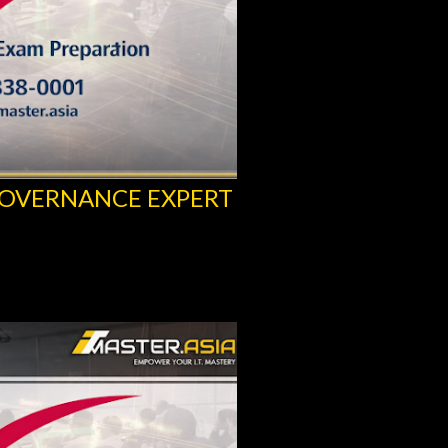
GOVERNANCE EXPERT