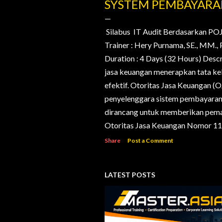
o
SYSTEM PEMBAYAR
s
t
Silabus IT Audit Berdasarkan PO
Trainer : Hery Purnama, SE., MM
s
Duration : 4 Days (32 Hours) Desc
jasa keuangan menerapkan tata kelo
efektif. Otoritas Jasa Keuangan (
penyelenggara sistem pembayaran d
dirancang untuk memberikan pema
Otoritas Jasa Keuangan Nomor 11/
Share
Post a Comment
LATEST POSTS