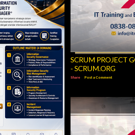
SCRUM PROJECT 
- SCRUM.ORG
Share
Post a Comment