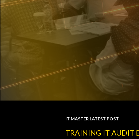
IT MASTER LATEST POST
P
TRAINING IT AUDIT