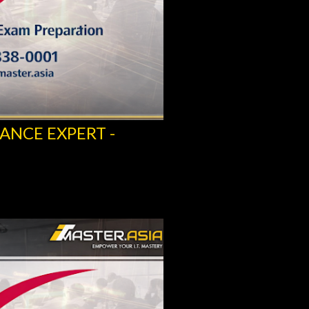
ANCE EXPERT -