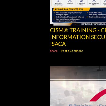
CISM® TRAINING - C
INFORMATION SECU
ISACA
Share
Post a Comment