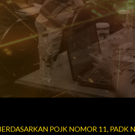
 BERDASARKAN POJK NOMOR 11, PADK 