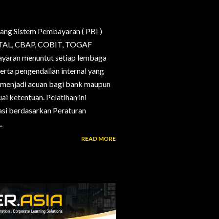
ang Sistem Pembayaran ( PBI )
, CTAL, CBAP, COBIT, TOGAF
bayaran menuntut setiap lembaga
erta pengendalian internal yang
g menjadi acuan bagi bank maupun
i ketentuan. Pelatihan ini
si berdasarkan Peraturan
.
READ MORE