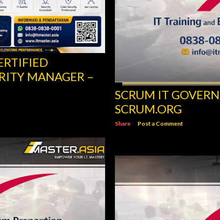
ERTIFIED
RITY MANAGER –
SCRUM IT GOVERN
SCRUM.ORG
Share
Post a Comment