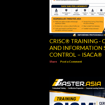
CRISC® TRAINING - C
AND INFORMATION 
CONTROL – ISACA®
Share
Post a Comment