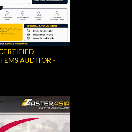
 CERTIFIED
TEMS AUDITOR -