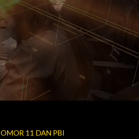
NOMOR 11 DAN PBI