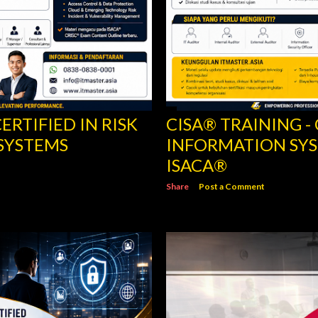
ERTIFIED IN RISK
CISA® TRAINING -
SYSTEMS
INFORMATION SYS
ISACA®
Share
Post a Comment